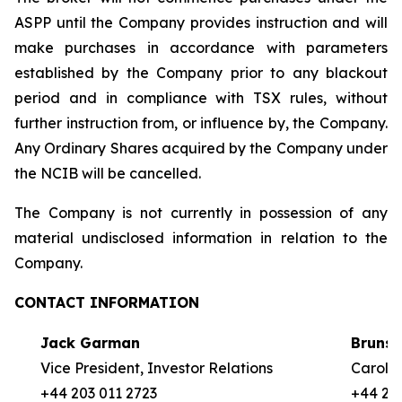
ASPP until the Company provides instruction and will
make purchases in accordance with parameters
established by the Company prior to any blackout
period and in compliance with TSX rules, without
further instruction from, or influence by, the Company.
Any Ordinary Shares acquired by the Company under
the NCIB will be cancelled.
The Company is not currently in possession of any
material undisclosed information in relation to the
Company.
CONTACT INFORMATION
Jack Garman
Brunsw
Vice President, Investor Relations
Carole 
+44 203 011 2723
+44 20