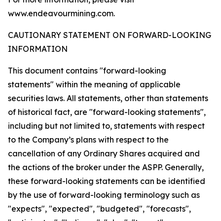
www.endeavourmining.com.
CAUTIONARY STATEMENT ON FORWARD-LOOKING
INFORMATION
This document contains "forward-looking
statements" within the meaning of applicable
securities laws. All statements, other than statements
of historical fact, are "forward-looking statements",
including but not limited to, statements with respect
to the Company’s plans with respect to the
cancellation of any Ordinary Shares acquired and
the actions of the broker under the ASPP. Generally,
these forward-looking statements can be identified
by the use of forward-looking terminology such as
"expects", "expected", "budgeted", "forecasts",