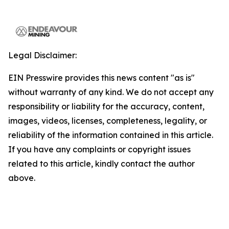
Legal Disclaimer:
EIN Presswire provides this news content "as is"
without warranty of any kind. We do not accept any
responsibility or liability for the accuracy, content,
images, videos, licenses, completeness, legality, or
reliability of the information contained in this article.
If you have any complaints or copyright issues
related to this article, kindly contact the author
above.