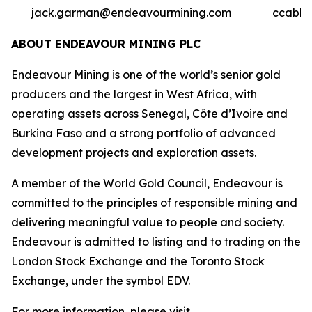
jack.garman@endeavourmining.com
ccable
ABOUT ENDEAVOUR MINING PLC
Endeavour Mining is one of the world’s senior gold
producers and the largest in West Africa, with
operating assets across Senegal, Côte d’Ivoire and
Burkina Faso and a strong portfolio of advanced
development projects and exploration assets.
A member of the World Gold Council, Endeavour is
committed to the principles of responsible mining and
delivering meaningful value to people and society.
Endeavour is admitted to listing and to trading on the
London Stock Exchange and the Toronto Stock
Exchange, under the symbol EDV.
For more information, please visit