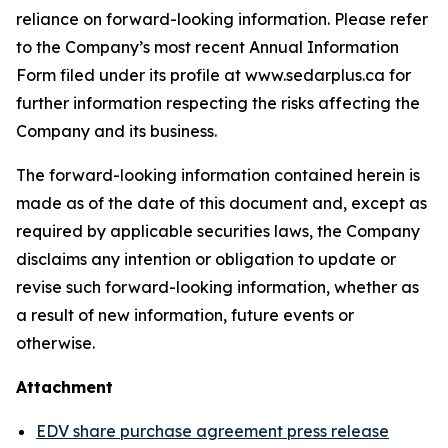
reliance on forward-looking information. Please refer
to the Company’s most recent Annual Information
Form filed under its profile at www.sedarplus.ca for
further information respecting the risks affecting the
Company and its business.
The forward-looking information contained herein is
made as of the date of this document and, except as
required by applicable securities laws, the Company
disclaims any intention or obligation to update or
revise such forward-looking information, whether as
a result of new information, future events or
otherwise.
Attachment
EDV share purchase agreement press release