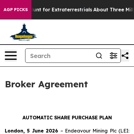
form to Hunt for Extraterrestrials
About Three Million P
AGP PICKS
Broker Agreement
AUTOMATIC SHARE PURCHASE PLAN
London, 5 June 2026
– Endeavour Mining Plc (LEI: