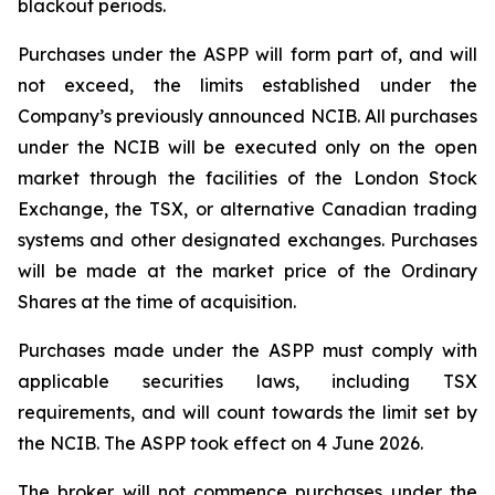
blackout periods.
Purchases under the ASPP will form part of, and will
not exceed, the limits established under the
Company’s previously announced NCIB. All purchases
under the NCIB will be executed only on the open
market through the facilities of the London Stock
Exchange, the TSX, or alternative Canadian trading
systems and other designated exchanges. Purchases
will be made at the market price of the Ordinary
Shares at the time of acquisition.
Purchases made under the ASPP must comply with
applicable securities laws, including TSX
requirements, and will count towards the limit set by
the NCIB. The ASPP took effect on 4 June 2026.
The broker will not commence purchases under the