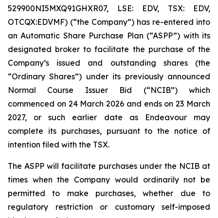
529900NI5MXQ91GHXR07, LSE: EDV, TSX: EDV,
OTCQX:EDVMF) (“the Company”) has re-entered into
an Automatic Share Purchase Plan (“ASPP”) with its
designated broker to facilitate the purchase of the
Company’s issued and outstanding shares (the
“Ordinary Shares”) under its previously announced
Normal Course Issuer Bid (“NCIB”) which
commenced on 24 March 2026 and ends on 23 March
2027, or such earlier date as Endeavour may
complete its purchases, pursuant to the notice of
intention filed with the TSX.
The ASPP will facilitate purchases under the NCIB at
times when the Company would ordinarily not be
permitted to make purchases, whether due to
regulatory restriction or customary self-imposed