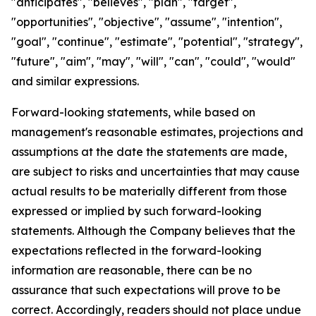
"anticipates", "believes", "plan", "target",
"opportunities", "objective", "assume", "intention",
"goal", "continue", "estimate", "potential", "strategy",
"future", "aim", "may", "will", "can", "could", "would"
and similar expressions.
Forward-looking statements, while based on
management's reasonable estimates, projections and
assumptions at the date the statements are made,
are subject to risks and uncertainties that may cause
actual results to be materially different from those
expressed or implied by such forward-looking
statements. Although the Company believes that the
expectations reflected in the forward-looking
information are reasonable, there can be no
assurance that such expectations will prove to be
correct. Accordingly, readers should not place undue