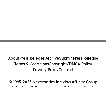
About
Press Release Archive
Submit Press Release
Terms & Conditions
Copyright/DMCA Policy
Privacy Policy
Contact
© 1995-2026 Newsmatics Inc. dba Affinity Group
Publishing & Ouagadougou Politics. All Rights
Reserved.
Cookie Settings / Your Privacy Choices