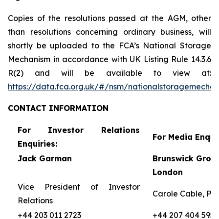
Copies of the resolutions passed at the AGM, other
than resolutions concerning ordinary business, will
shortly be uploaded to the FCA’s National Storage
Mechanism in accordance with UK Listing Rule 14.3.6
R(2) and will be available to view at:
https://data.fca.org.uk/#/nsm/nationalstoragemecha
CONTACT
INFORMATION
For Investor Relations
For Media Enquir
Enquiries:
Jack Garman
Brunswick Group
London
Vice President of Investor
Carole Cable, Par
Relations
+44 203 011 2723
+44 207 404 5959