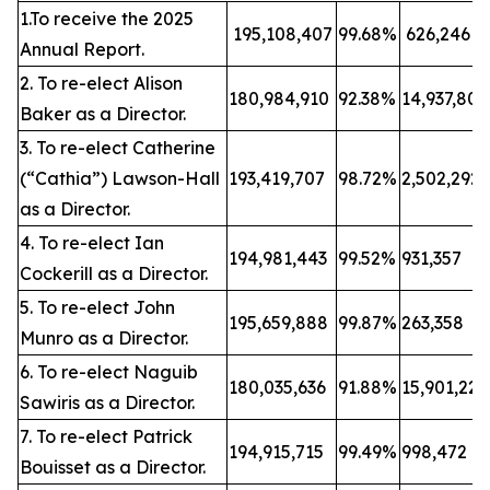
1.To receive the 2025
195,108,407
99.68%
626,246
Annual Report.
2. To re-elect Alison
180,984,910
92.38%
14,937,80
Baker as a Director.
3. To re-elect Catherine
(“Cathia”) Lawson-Hall
193,419,707
98.72%
2,502,292
as a Director.
4. To re-elect Ian
194,981,443
99.52%
931,357
Cockerill as a Director.
5. To re-elect John
195,659,888
99.87%
263,358
Munro as a Director.
6. To re-elect Naguib
180,035,636
91.88%
15,901,22
Sawiris as a Director.
7. To re-elect Patrick
194,915,715
99.49%
998,472
Bouisset as a Director.