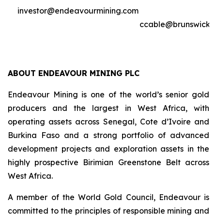
investor@endeavourmining.com
ccable@brunswickg
ABOUT ENDEAVOUR MINING PLC
Endeavour Mining is one of the world’s senior gold
producers and the largest in West Africa, with
operating assets across Senegal, Cote d’Ivoire and
Burkina Faso and a strong portfolio of advanced
development projects and exploration assets in the
highly prospective Birimian Greenstone Belt across
West Africa.
A member of the World Gold Council, Endeavour is
committed to the principles of responsible mining and