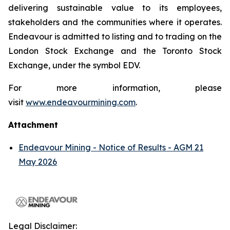
delivering sustainable value to its employees,
stakeholders and the communities where it operates.
Endeavour is admitted to listing and to trading on the
London Stock Exchange and the Toronto Stock
Exchange, under the symbol EDV.
For more information, please
visit
www.endeavourmining.com
.
Attachment
Endeavour Mining - Notice of Results - AGM 21
May 2026
Legal Disclaimer: