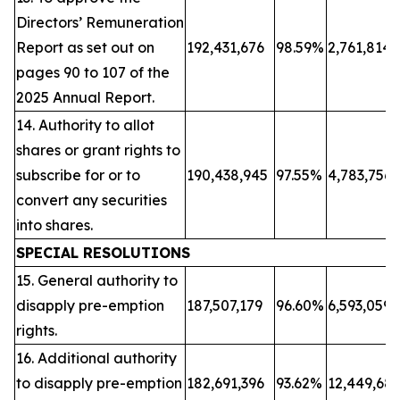
Directors’ Remuneration
Report as set out on
192,431,676
98.59%
2,761,814
pages 90 to 107 of the
2025 Annual Report.
14. Authority to allot
shares or grant rights to
subscribe for or to
190,438,945
97.55%
4,783,756
convert any securities
into shares.
SPECIAL RESOLUTIONS
15. General authority to
disapply pre-emption
187,507,179
96.60%
6,593,059
rights.
16. Additional authority
to disapply pre-emption
182,691,396
93.62%
12,449,68