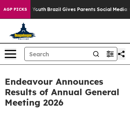
Harms to Youth
Brazil Gives Parents Social Media Contr
AGP PICKS
Endeavour Announces
Results of Annual General
Meeting 2026