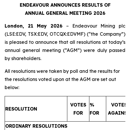
ENDEAVOUR ANNOUNCES RESULTS OF
ANNUAL GENERAL MEETING 2026
London, 21 May 2026
– Endeavour Mining plc
(LSE:EDV, TSX:EDV, OTCQX:EDVMF) (“the Company”)
is pleased to announce that all resolutions at today’s
annual general meeting (“AGM”) were duly passed
by shareholders.
All resolutions were taken by poll and the results for
the resolutions voted upon at the AGM are set out
below:
VOTES
%
VOTES
RESOLUTION
FOR
FOR
AGAINS
ORDINARY RESOLUTIONS