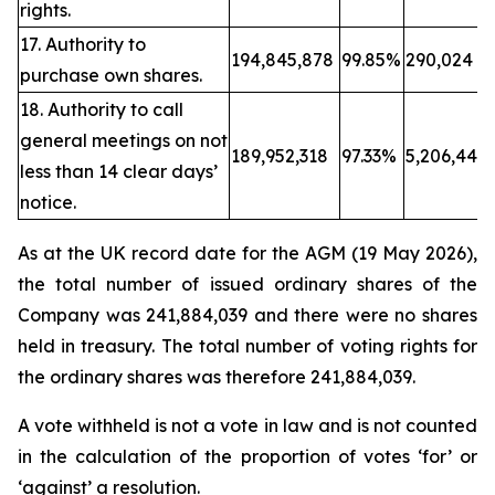
rights.
17. Authority to
194,845,878
99.85%
290,024
purchase own shares.
18. Authority to call
general meetings on not
189,952,318
97.33%
5,206,443
less than 14 clear days’
notice.
As at the UK record date for the AGM (19 May 2026),
the total number of issued ordinary shares of the
Company was 241,884,039 and there were no shares
held in treasury. The total number of voting rights for
the ordinary shares was therefore 241,884,039.
A vote withheld is not a vote in law and is not counted
in the calculation of the proportion of votes ‘for’ or
‘against’ a resolution.