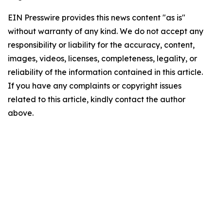
EIN Presswire provides this news content "as is"
without warranty of any kind. We do not accept any
responsibility or liability for the accuracy, content,
images, videos, licenses, completeness, legality, or
reliability of the information contained in this article.
If you have any complaints or copyright issues
related to this article, kindly contact the author
above.