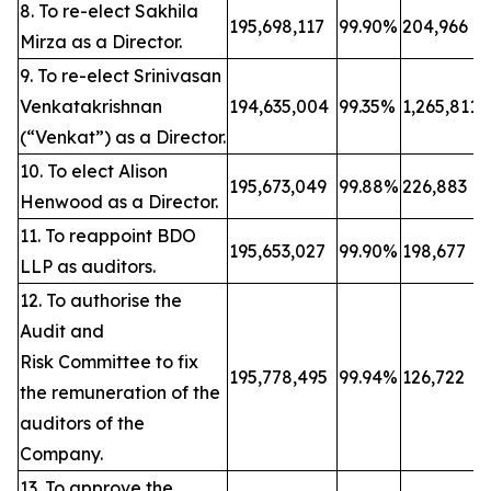
8. To re-elect Sakhila
195,698,117
99.90%
204,966
Mirza as a Director.
9. To re-elect Srinivasan
Venkatakrishnan
194,635,004
99.35%
1,265,811
(“Venkat”) as a Director.
10. To elect Alison
195,673,049
99.88%
226,883
Henwood as a Director.
11. To reappoint BDO
195,653,027
99.90%
198,677
LLP as auditors.
12. To authorise the
Audit and
Risk Committee to fix
195,778,495
99.94%
126,722
the remuneration of the
auditors of the
Company.
13. To approve the