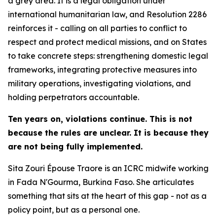
a grey area. It is a legal obligation under
international humanitarian law, and Resolution 2286
reinforces it - calling on all parties to conflict to
respect and protect medical missions, and on States
to take concrete steps: strengthening domestic legal
frameworks, integrating protective measures into
military operations, investigating violations, and
holding perpetrators accountable.
Ten years on, violations continue. This is not
because the rules are unclear. It is because they
are not being fully implemented.
Sita Zouri Épouse Traore is an ICRC midwife working
in Fada N'Gourma, Burkina Faso. She articulates
something that sits at the heart of this gap - not as a
policy point, but as a personal one.