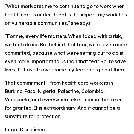
"What motivates me to continue to go to work when
health care is under threat is the impact my work has
on vulnerable communities," she says.
"For me, every life matters. When faced with a risk,
we feel afraid. But behind that fear, we're even more
committed, because what we're setting out to do is
even more important to us than that fear. So, to save
lives, I'll have to overcome my fear and go out there."
That commitment - from health care workers in
Burkina Faso, Nigeria, Palestine, Colombia,
Venezuela, and everywhere else - cannot be taken
for granted. It is extraordinary. And it cannot be a
substitute for protection.
Legal Disclaimer: