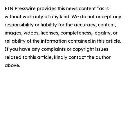
EIN Presswire provides this news content "as is"
without warranty of any kind. We do not accept any
responsibility or liability for the accuracy, content,
images, videos, licenses, completeness, legality, or
reliability of the information contained in this article.
If you have any complaints or copyright issues
related to this article, kindly contact the author
above.