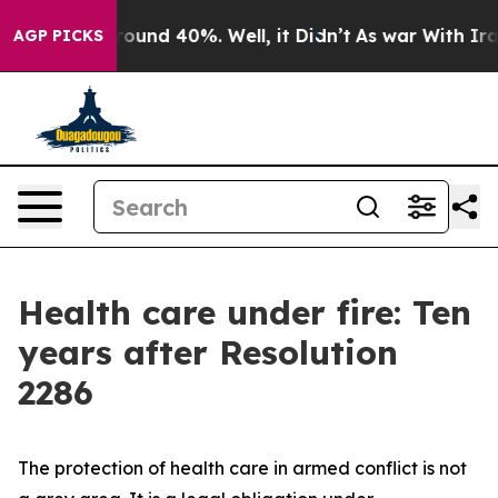
 Floor Around 40%. Well, it Didn’t
As war With Iran 
AGP PICKS
Health care under fire: Ten
years after Resolution
2286
The protection of health care in armed conflict is not