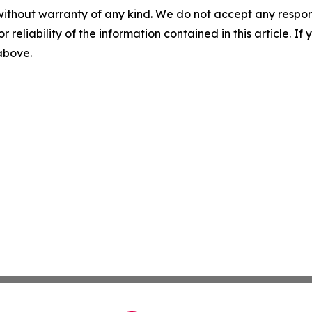
without warranty of any kind. We do not accept any responsib
r reliability of the information contained in this article. I
 above.