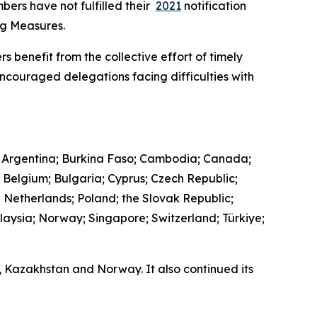
bers have not fulfilled their
2021
notification
ing Measures.
s benefit from the collective effort of timely
encouraged delegations facing difficulties with
 Argentina; Burkina Faso; Cambodia; Canada;
; Belgium; Bulgaria; Cyprus; Czech Republic;
e Netherlands; Poland; the Slovak Republic;
laysia; Norway; Singapore; Switzerland; Türkiye;
a, Kazakhstan and Norway. It also continued its