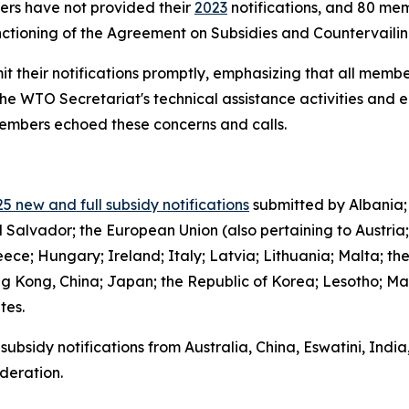
bers have not provided their
2023
notifications, and 80 mem
functioning of the Agreement on Subsidies and Countervail
it their notifications promptly, emphasizing that all member
the WTO Secretariat's technical assistance activities and 
 members echoed these concerns and calls.
5 new and full subsidy notifications
submitted by Albania;
l Salvador; the European Union (also pertaining to Austria
ce; Hungary; Ireland; Italy; Latvia; Lithuania; Malta; th
g Kong, China; Japan; the Republic of Korea; Lesotho; Ma
ates.
subsidy notifications from Australia, China, Eswatini, Indi
deration.