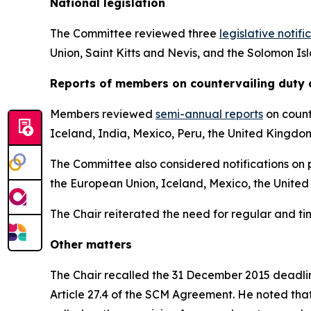
National legislation
The Committee reviewed three
legislative notifi
Union, Saint Kitts and Nevis, and the Solomon Is
Reports
of members on countervailing duty 
Members reviewed
semi-annual reports
on count
Iceland, India, Mexico, Peru, the United Kingdo
The Committee also considered notifications on p
the European Union, Iceland, Mexico, the United
The Chair reiterated the need for regular and t
Other matters
The Chair recalled the 31 December 2015 deadline
Article 27.4 of the SCM Agreement. He noted tha