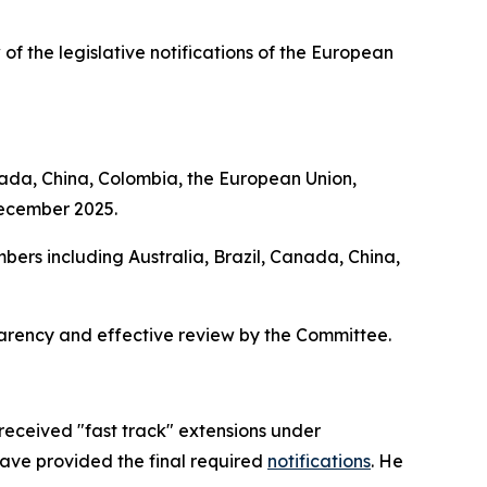
 of the legislative notifications of the European
nada, China, Colombia, the European Union,
December 2025.
bers including Australia, Brazil, Canada, China,
parency and effective review by the Committee.
received "fast track" extensions under
have provided the final required
notifications
. He