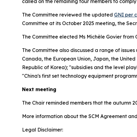
called on the remaining four members to comply 
The Committee reviewed the updated
GNI per c
Committee at its October 2025 meeting, the Sec
The Committee elected Ms Michèle Govier from 
The Committee also discussed a range of issues 
Canada, the European Union, Japan, the United K
Republic of Korea); "subsidies and the level play
"China's first set technology equipment program
Next meeting
The Chair reminded members that the autumn 20
More information about the SCM Agreement and 
Legal Disclaimer: