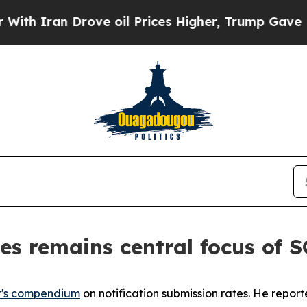
ran Drove oil Prices Higher, Trump Gave Politic
es remains central focus of
t's compendium
on notification submission rates. He repor