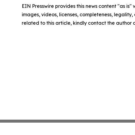
EIN Presswire provides this news content "as is" 
images, videos, licenses, completeness, legality, o
related to this article, kindly contact the author