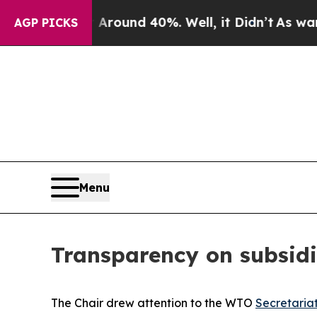
Floor Around 40%. Well, it Didn’t
As war With I
AGP PICKS
Menu
Transparency on subsidi
The Chair drew attention to the WTO
Secretaria