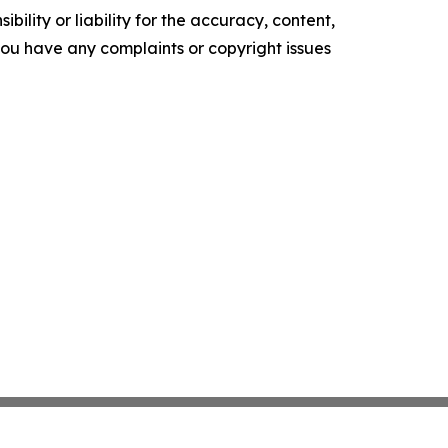
ility or liability for the accuracy, content,
f you have any complaints or copyright issues