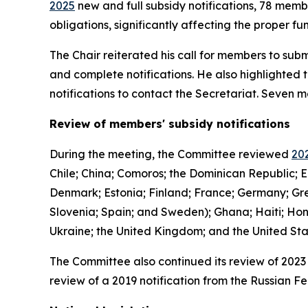
2025
new and full subsidy notifications, 78 mem
obligations, significantly affecting the proper 
The Chair reiterated his call for members to subm
and complete notifications. He also highlighted 
notifications to contact the Secretariat. Seven
Review of members' subsidy notifications
During the meeting, the Committee reviewed
202
Chile; China; Comoros; the Dominican Republic; E
Denmark; Estonia; Finland; France; Germany; Gree
Slovenia; Spain; and Sweden); Ghana; Haiti; Hon
Ukraine; the United Kingdom; and the United St
The Committee also continued its review of 2023 
review of a 2019 notification from the Russian Fe