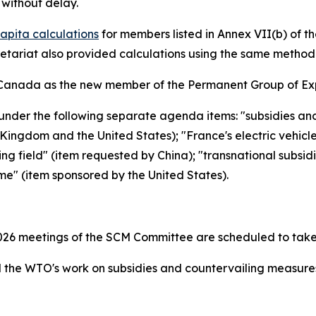
without delay.
apita calculations
for members listed in Annex VII(b) of 
retariat also provided calculations using the same metho
Canada as the new member of the Permanent Group of Exp
under the following separate agenda items: "subsidies an
ingdom and the United States); "France's electric vehicl
ing field" (item requested by China); "transnational subsid
me" (item sponsored by the United States).
26 meetings of the SCM Committee are scheduled to take
the WTO's work on subsidies and countervailing measur