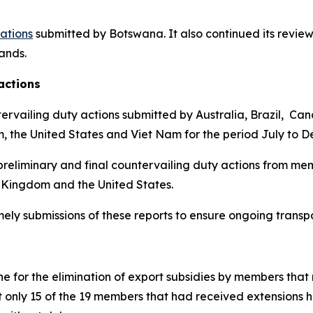
cations
submitted by Botswana.
It also continued its review
lands
.
actions
ervailing duty actions submitted by Australia, Brazil, Ca
m, the United States and Viet Nam for the period July to 
reliminary and final countervailing duty actions from mem
 Kingdom and the United States.
imely submissions of these reports to ensure ongoing trans
 for the elimination of export subsidies by members that 
t only 15 of the 19 members that had received extensions 