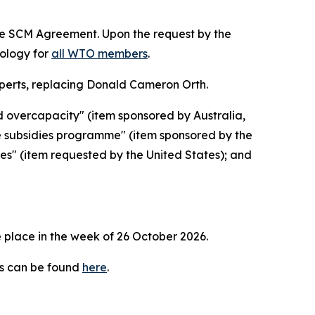
the SCM Agreement. Upon the request by the
dology for
all WTO members
.
erts, replacing Donald Cameron Orth.
d overcapacity" (item sponsored by Australia,
e subsidies programme" (item sponsored by the
ies" (item requested by the United States); and
 place in the week of
26 October 2026.
es can be found
here
.