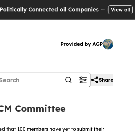
ally Connected oil Companies — not Taxpayers — 
View all
Provided by AGP
Share
 SCM Committee
ted that 100 members have yet to submit their