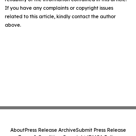
If you have any complaints or copyright issues
related to this article, kindly contact the author
above.
About
Press Release Archive
Submit Press Release