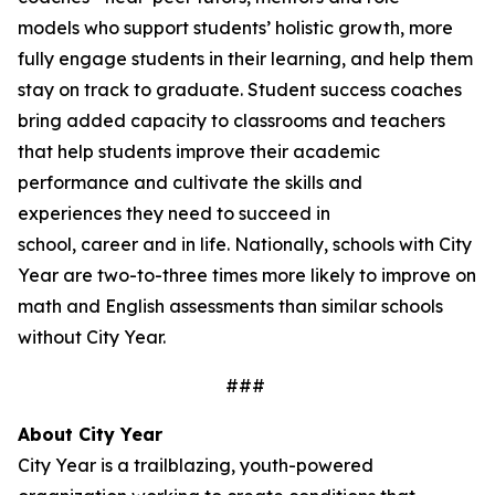
models who support students’ holistic growth, more
fully engage students in their learning, and help them
stay on track to graduate. Student success coaches
bring added capacity to classrooms and teachers
that help students improve their academic
performance and cultivate the skills and
experiences they need to succeed in
school, career and in life. Nationally, schools with City
Year are two-to-three times more likely to improve on
math and English assessments than similar schools
without City Year.
###
About City Year
City Year is a trailblazing, youth-powered