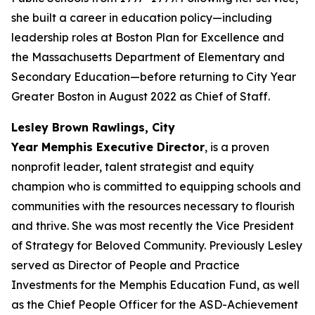
she built a career in education policy—including
leadership roles at Boston Plan for Excellence and
the Massachusetts Department of Elementary and
Secondary Education—before returning to City Year
Greater Boston in August 2022 as Chief of Staff.
Lesley Brown Rawlings, City
Year Memphis Executive Director
, is a proven
nonprofit leader, talent strategist and equity
champion who is committed to equipping schools and
communities with the resources necessary to flourish
and thrive. She was most recently the Vice President
of Strategy for Beloved Community. Previously Lesley
served as Director of People and Practice
Investments for the Memphis Education Fund, as well
as the Chief People Officer for the ASD-Achievement