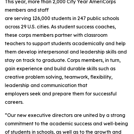
This year, more than 2,000 City Year AmeriCorps
members and staff
are serving 126,000 students in 247 public schools
across 29 U.S. cities. As student success coaches,
these corps members partner with classroom
teachers to support students academically and help
them develop interpersonal and leadership skills and
stay on track to graduate. Corps members, in turn,
gain experience and build durable skills such as
creative problem solving, teamwork, flexibility,
leadership and communication that
employers seek and prepare them for successful
careers.
“Our new executive directors are united by a strong
commitment to the academic success and well-being
of students in schools, as well as to the growth and