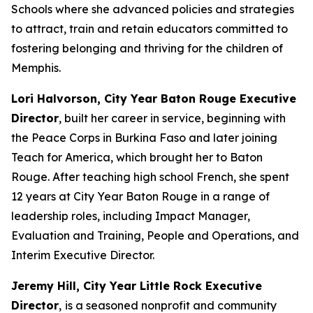
Schools where she advanced policies and strategies
to attract, train and retain educators committed to
fostering belonging and thriving for the children of
Memphis.
Lori Halvorson, City Year Baton Rouge Executive
Director
, built her career in service, beginning with
the Peace Corps in Burkina Faso and later joining
Teach for America, which brought her to Baton
Rouge. After teaching high school French, she spent
12 years at City Year Baton Rouge in a range of
leadership roles, including Impact Manager,
Evaluation and Training, People and Operations, and
Interim Executive Director.
Jeremy Hill, City Year Little Rock Executive
Director
,
is a seasoned nonprofit and community