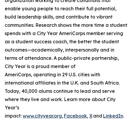
organization working to create conditions that
enable young people to reach their full potential,
build leadership skills, and contribute to vibrant
communities. Research shows the more time a student
spends with a City Year AmeriCorps member serving
as a student success coach, the better the student
outcomes—academically, interpersonally and in
terms of attendance. A public-private partnership,
City Year is a proud member of
AmeriCorps, operating in 29 U.S. cities with
international affiliates in the U.K. and South Africa.
Today, 40,000 alums continue to lead and serve
where they live and work. Learn more about City
Year’s
impact:
www.cityyear.org
,
Facebook
,
X
and
LinkedIn
.