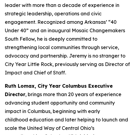
leader with more than a decade of experience in
strategic leadership, operations and civic
engagement. Recognized among Arkansas’ “40
Under 40” and an inaugural Mosaic Changemakers
South Fellow, he is deeply committed to
strengthening local communities through service,
advocacy and partnership. Jeremy is no stranger to
City Year Little Rock, previously serving as Director of
Impact and Chief of Staff.
Ruth Lomax, City Year Columbus Executive
Director
, brings more than 20 years of experience
advancing student opportunity and community
impact in Columbus, beginning with early
childhood education and later helping to launch and
scale the United Way of Central Ohio’s