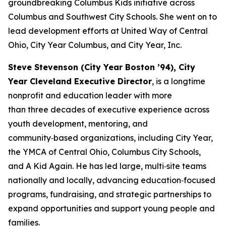
groundbreaking Columbus Kids initiative across
Columbus and Southwest City Schools. She went on to
lead development efforts at United Way of Central
Ohio, City Year Columbus, and City Year, Inc.
Steve Stevenson (City Year Boston ’94), City
Year Cleveland Executive Director
, is a longtime
nonprofit and education leader with more
than three decades of executive experience across
youth development, mentoring, and
community‑based organizations, including City Year,
the YMCA of Central Ohio, Columbus City Schools,
and A Kid Again. He has led large, multi‑site teams
nationally and locally, advancing education‑focused
programs, fundraising, and strategic partnerships to
expand opportunities and support young people and
families.