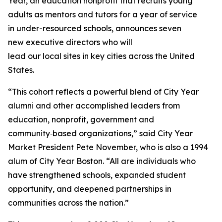
Year, an education nonprofit that recruits young
adults as mentors and tutors for a year of service
in under-resourced schools, announces seven
new executive directors who will
lead our local sites in key cities across the United
States.
“This cohort reflects a powerful blend of City Year
alumni and other accomplished leaders from
education, nonprofit, government and
community‑based organizations,” said City Year
Market President Pete November, who is also a 1994
alum of City Year Boston. “All are individuals who
have strengthened schools, expanded student
opportunity, and deepened partnerships in
communities across the nation.”