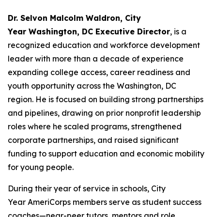
Dr. Selvon Malcolm Waldron, City
Year Washington, DC Executive Director
, is a
recognized education and workforce development
leader with more than a decade of experience
expanding college access, career readiness and
youth opportunity across the Washington, DC
region. He is focused on building strong partnerships
and pipelines, drawing on prior nonprofit leadership
roles where he scaled programs, strengthened
corporate partnerships, and raised significant
funding to support education and economic mobility
for young people.
During their year of service in schools, City
Year AmeriCorps members serve as student success
coaches—near-peer tutors, mentors and role