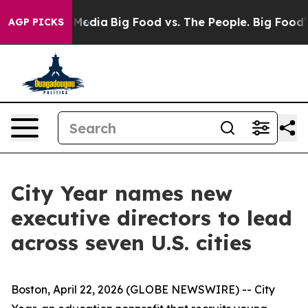
 Social Media
Big Food vs. The People. Big Food’s 239 
AGP PICKS
City Year names new
executive directors to lead
across seven U.S. cities
Boston, April 22, 2026 (GLOBE NEWSWIRE) -- City