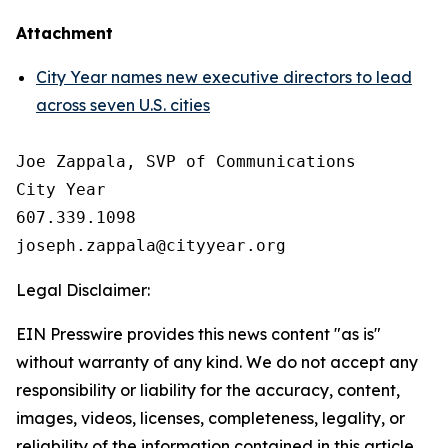
Attachment
City Year names new executive directors to lead
across seven U.S. cities
Joe Zappala, SVP of Communications

City Year

607.339.1098

Legal Disclaimer:
EIN Presswire provides this news content "as is"
without warranty of any kind. We do not accept any
responsibility or liability for the accuracy, content,
images, videos, licenses, completeness, legality, or
reliability of the information contained in this article.