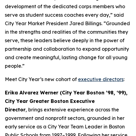
development of the dedicated corps members who
serve as student success coaches every day,” said
City Year Market President Jared Billings. “Grounded
in the strengths and realities of the communities they
serve, these leaders believe deeply in the power of
partnership and collaboration to expand opportunity
and create meaningful, lasting change for all young
people.”
Meet City Year’s new cohort of
executive directors
:
Erika Alvarez Werner (City Year Boston ’98, ‘99),
City Year Greater Boston Executive
Director
,
brings extensive experience across the
government and nonprofit sectors, grounded in her
early service as a City Year Team Leader in Boston
Public Schools from 1997–1999. Following her service,