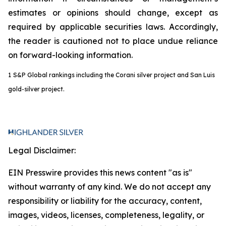
estimates or opinions should change, except as
required by applicable securities laws. Accordingly,
the reader is cautioned not to place undue reliance
on forward-looking information.
1
S&P Global rankings including the Corani silver project and San Luis
gold-silver project.
Legal Disclaimer:
EIN Presswire provides this news content "as is"
without warranty of any kind. We do not accept any
responsibility or liability for the accuracy, content,
images, videos, licenses, completeness, legality, or