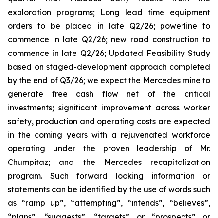
exploration programs; Long lead time equipment
orders to be placed in late Q2/26; powerline to
commence in late Q2/26; new road construction to
commence in late Q2/26; Updated Feasibility Study
based on staged-development approach completed
by the end of Q3/26; we expect the Mercedes mine to
generate free cash flow net of the critical
investments; significant improvement across worker
safety, production and operating costs are expected
in the coming years with a rejuvenated workforce
operating under the proven leadership of Mr.
Chumpitaz; and the Mercedes recapitalization
program. Such forward looking information or
statements can be identified by the use of words such
as “ramp up”, “attempting”, “intends”, “believes”,
“plans”, “suggests”, “targets” or “prospects” or