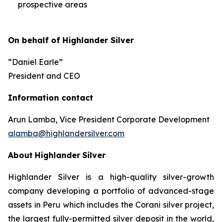
prospective areas
On behalf of Highlander Silver
“Daniel Earle”
President and CEO
Information contact
Arun Lamba, Vice President Corporate Development
alamba@highlandersilver.com
About
Highlander
Silver
Highlander Silver is a high-quality silver-growth
company developing a portfolio of advanced-stage
assets in Peru which includes the Corani silver project,
the largest fully-permitted silver deposit in the world,