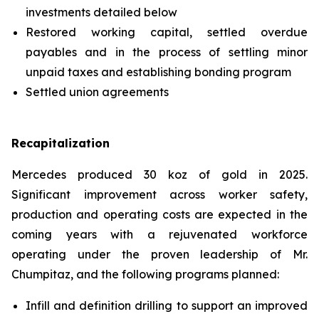
investments detailed below
Restored working capital, settled overdue
payables and in the process of settling minor
unpaid taxes and establishing bonding program
Settled union agreements
Recapitalization
Mercedes produced 30 koz of gold in 2025.
Significant improvement across worker safety,
production and operating costs are expected in the
coming years with a rejuvenated workforce
operating under the proven leadership of Mr.
Chumpitaz, and the following programs planned:
Infill and definition drilling to support an improved