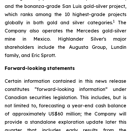
and the bonanza-grade San Luis gold-silver project,
which ranks among the 10 highest-grade projects
1
globally in both gold and silver categories.
The
Company also operates the Mercedes gold-silver
mine in Mexico. Highlander Silver's major
shareholders include the Augusta Group, Lundin
family, and Eric Sprott.
Forward-looking
statements
Certain information contained in this news release
constitutes “forward-looking information” under
Canadian securities legislation. This includes, but is
not limited to, forecasting a year-end cash balance
of approximately US$60 million; the Company will
provide a standalone exploration update later this
quarter that includes early results from the