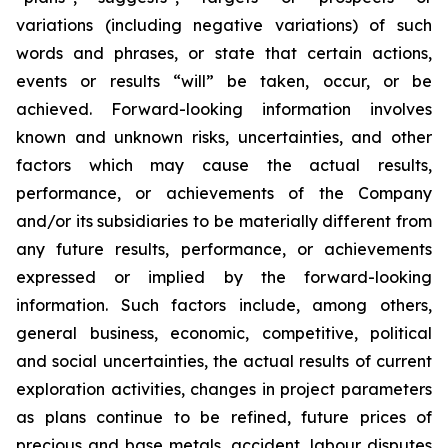
variations (including negative variations) of such
words and phrases, or state that certain actions,
events or results “will” be taken, occur, or be
achieved. Forward-looking information involves
known and unknown risks, uncertainties, and other
factors which may cause the actual results,
performance, or achievements of the Company
and/or its subsidiaries to be materially different from
any future results, performance, or achievements
expressed or implied by the forward-looking
information. Such factors include, among others,
general business, economic, competitive, political
and social uncertainties, the actual results of current
exploration activities, changes in project parameters
as plans continue to be refined, future prices of
precious and base metals, accident, labour disputes