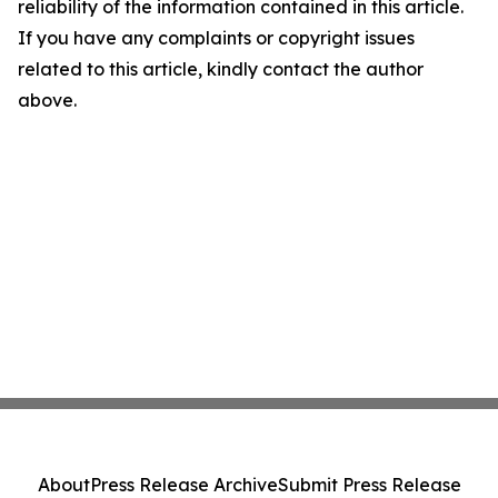
reliability of the information contained in this article.
If you have any complaints or copyright issues
related to this article, kindly contact the author
above.
About
Press Release Archive
Submit Press Release