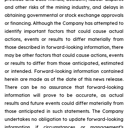
and other risks of the mining industry, and delays in
obtaining governmental or stock exchange approvals
or financing. Although the Company has attempted to
identify important factors that could cause actual
actions, events or results to differ materially from
those described in forward-looking information, there
may be other factors that could cause actions, events
or results to differ from those anticipated, estimated
or intended. Forward-looking information contained
herein are made as of the date of this news release.
There can be no assurance that forward-looking
information will prove to be accurate, as actual
results and future events could differ materially from
those anticipated in such statements. The Company
undertakes no obligation to update forward-looking
information if circumstances or management’s