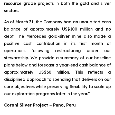
resource grade projects in both the gold and silver
sectors.
As of March 31, the Company had an unaudited cash
balance of approximately US$100 million and no
debt. The Mercedes gold-silver mine also made a
positive cash contribution in its first month of
operations following restructuring under our
stewardship. We provide a summary of our baseline
plans below and forecast a year-end cash balance of
approximately US$60 million. This reflects a
disciplined approach to spending that delivers on our
core objectives while preserving flexibility to scale up
our exploration programs later in the year.”
Corani Silver Project – Puno, Peru