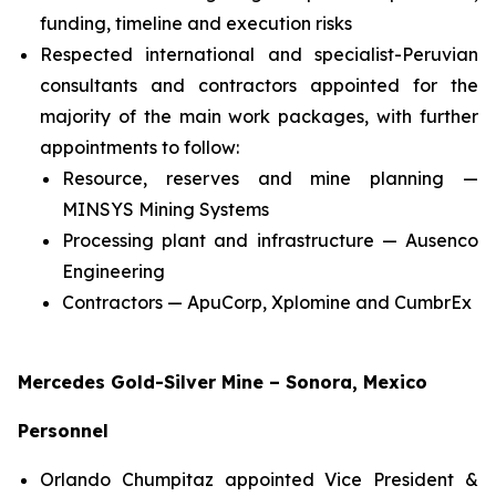
funding, timeline and execution risks
Respected international and specialist-Peruvian
consultants and contractors appointed for the
majority of the main work packages, with further
appointments to follow:
Resource, reserves and mine planning —
MINSYS Mining Systems
Processing plant and infrastructure — Ausenco
Engineering
Contractors — ApuCorp, Xplomine and CumbrEx
Mercedes Gold-Silver Mine – Sonora, Mexico
Personnel
Orlando Chumpitaz appointed Vice President &