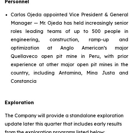
Personnel
Carlos Ojeda appointed Vice President & General
Manager — Mr. Ojeda has held increasingly senior
roles leading teams of up to 500 people in
engineering, construction, ramp-up and
optimization at Anglo American’s major
Quellaveco open pit mine in Peru, with prior
experience at other major open pit mines in the
country, including Antamina, Mina Justa and
Constancia
Exploration
The Company will provide a standalone exploration
update later this quarter that includes early results
from the exploration programs listed below: