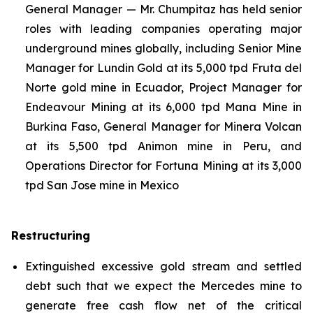
General Manager — Mr. Chumpitaz has held senior
roles with leading companies operating major
underground mines globally, including Senior Mine
Manager for Lundin Gold at its 5,000 tpd Fruta del
Norte gold mine in Ecuador, Project Manager for
Endeavour Mining at its 6,000 tpd Mana Mine in
Burkina Faso, General Manager for Minera Volcan
at its 5,500 tpd Animon mine in Peru, and
Operations Director for Fortuna Mining at its 3,000
tpd San Jose mine in Mexico
Restructuring
Extinguished excessive gold stream and settled
debt such that we expect the Mercedes mine to
generate free cash flow net of the critical