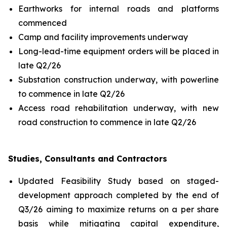
Earthworks for internal roads and platforms
commenced
Camp and facility improvements underway
Long-lead-time equipment orders will be placed in
late Q2/26
Substation construction underway, with powerline
to commence in late Q2/26
Access road rehabilitation underway, with new
road construction to commence in late Q2/26
Studies, Consultants and Contractors
Updated Feasibility Study based on staged-
development approach completed by the end of
Q3/26 aiming to maximize returns on a per share
basis while mitigating capital expenditure,