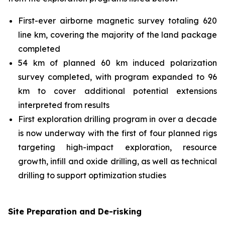
First-ever airborne magnetic survey totaling 620
line km, covering the majority of the land package
completed
54 km of planned 60 km induced polarization
survey completed, with program expanded to 96
km to cover additional potential extensions
interpreted from results
First exploration drilling program in over a decade
is now underway with the first of four planned rigs
targeting high-impact exploration, resource
growth, infill and oxide drilling, as well as technical
drilling to support optimization studies
Site Preparation and De-risking