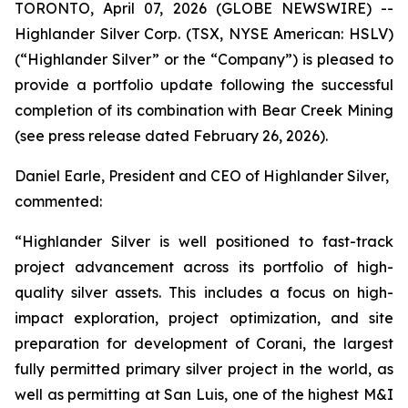
TORONTO, April 07, 2026 (GLOBE NEWSWIRE) --
Highlander Silver Corp. (TSX, NYSE American: HSLV)
(“Highlander Silver” or the “Company”) is pleased to
provide a portfolio update following the successful
completion of its combination with Bear Creek Mining
(see press release dated February 26, 2026).
Daniel Earle, President and CEO of Highlander Silver,
commented:
“Highlander Silver is well positioned to fast-track
project advancement across its portfolio of high-
quality silver assets. This includes a focus on high-
impact exploration, project optimization, and site
preparation for development of Corani, the largest
fully permitted primary silver project in the world, as
well as permitting at San Luis, one of the highest M&I