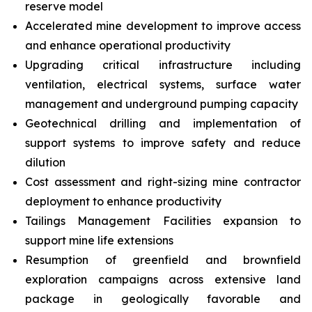
reserve model
Accelerated mine development to improve access
and enhance operational productivity
Upgrading critical infrastructure including
ventilation, electrical systems, surface water
management and underground pumping capacity
Geotechnical drilling and implementation of
support systems to improve safety and reduce
dilution
Cost assessment and right-sizing mine contractor
deployment to enhance productivity
Tailings Management Facilities expansion to
support mine life extensions
Resumption of greenfield and brownfield
exploration campaigns across extensive land
package in geologically favorable and