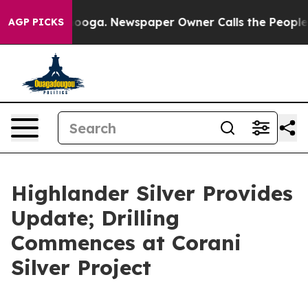
ttanooga. Newspaper Owner Calls the People Abruptly
AGP PICKS
Highlander Silver Provides
Update; Drilling
Commences at Corani
Silver Project