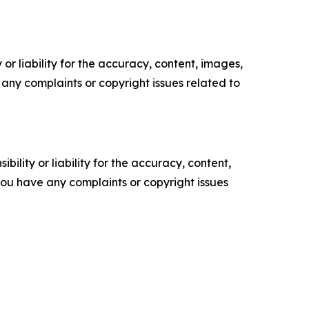
or liability for the accuracy, content, images,
ve any complaints or copyright issues related to
ility or liability for the accuracy, content,
f you have any complaints or copyright issues