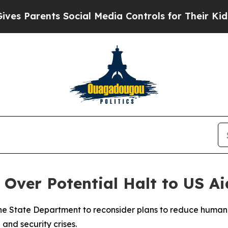
 Parents Social Media Controls for Their Kids. Sh
ver Potential Halt to US Aid
e State Department to reconsider plans to reduce humanita
and security crises.