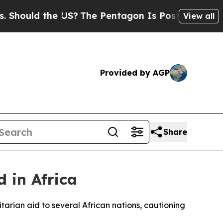
ould the US?
The Pentagon Is Posting Cryptic Bib
View all
Provided by AGP
Share
 in Africa
rian aid to several African nations, cautioning