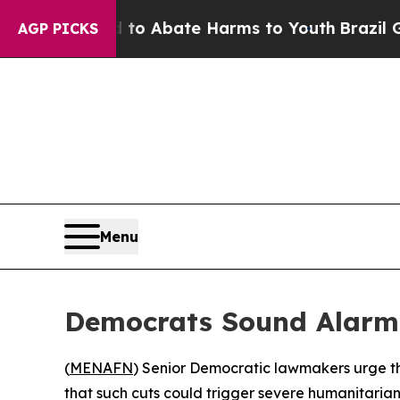
llion Fund to Abate Harms to Youth
Brazil Gives
AGP PICKS
Menu
Democrats Sound Alarm O
(
MENAFN
) Senior Democratic lawmakers urge th
that such cuts could trigger severe humanitarian 