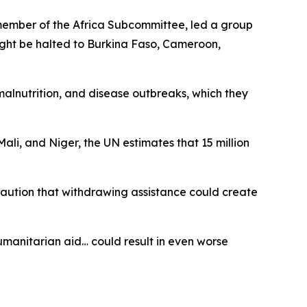
member of the Africa Subcommittee, led a group
might be halted to Burkina Faso, Cameroon,
 malnutrition, and disease outbreaks, which they
li, and Niger, the UN estimates that 15 million
 caution that withdrawing assistance could create
humanitarian aid… could result in even worse