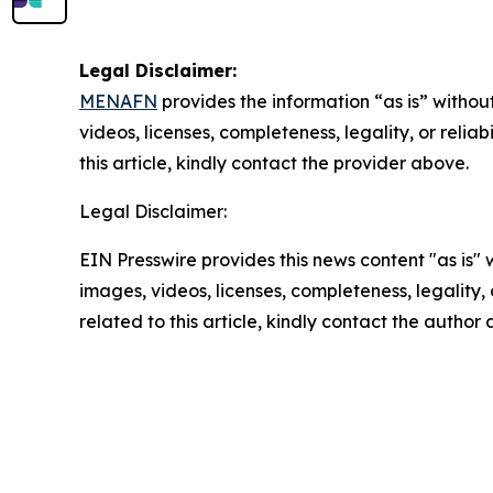
Legal Disclaimer:
MENAFN
provides the information “as is” without
videos, licenses, completeness, legality, or reliab
this article, kindly contact the provider above.
Legal Disclaimer:
EIN Presswire provides this news content "as is" 
images, videos, licenses, completeness, legality, o
related to this article, kindly contact the author