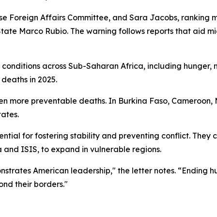
e Foreign Affairs Committee, and Sara Jacobs, ranking 
of State Marco Rubio. The warning follows reports that aid 
ng conditions across Sub-Saharan Africa, including hunger,
 deaths in 2025.
en more preventable deaths. In Burkina Faso, Cameroon, Ma
tates.
ntial for fostering stability and preventing conflict. They
a and ISIS, to expand in vulnerable regions.
onstrates American leadership," the letter notes. “Ending 
nd their borders."