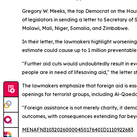
Gregory W. Meeks, the top Democrat on the Hous
of legislators in sending a letter to Secretary 
Malawi, Mali, Niger, Somalia, and Zimbabwe.
In their letter, the lawmakers highlight worseni
estimate could cause up to 1 million preventable
"Further aid cuts would undoubtedly result in ev
people are in need of lifesaving aid," the letter s
The lawmakers emphasize that foreign aid is esse
openings for terrorist groups, including Al-Qaed
"Foreign assistance is not merely charity, it dem
outcomes, with consequences extending far beyo
MENAFN31032026000045017640ID1110922683