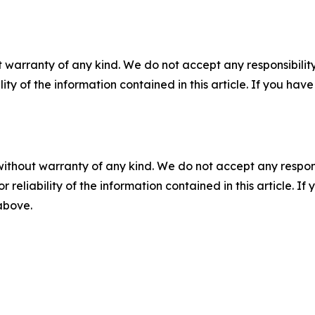
 warranty of any kind. We do not accept any responsibility 
ility of the information contained in this article. If you ha
without warranty of any kind. We do not accept any responsib
r reliability of the information contained in this article. I
 above.