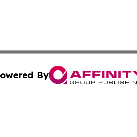
owered By
ubmit Press Release
Terms & Conditions
Copyright/DMCA
 Inc. dba Affinity Group Publishing & Ouagadougou Politic
Cookie Settings / Your Privacy Choices