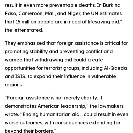
result in even more preventable deaths. In Burkina
Faso, Cameroon, Mali, and Niger, the UN estimates
that 15 million people are in need of lifesaving aid,"
the letter stated.
They emphasized that foreign assistance is critical for
promoting stability and preventing conflict and
warned that withdrawing aid could create
opportunities for terrorist groups, including Al-Qaeda
and ISIS, to expand their influence in vulnerable
regions.
"Foreign assistance is not merely charity, it
demonstrates American leadership," the lawmakers
wrote. “Ending humanitarian aid… could result in even
worse outcomes, with consequences extending far
beyond their borders."