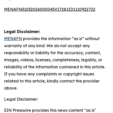
MENAFN31032026000045017281ID1110922722
Legal Disclaimer:
MENAFN
provides the information “as is” without
warranty of any kind. We do not accept any
responsibility or liability for the accuracy, content,
images, videos, licenses, completeness, legality, or
reliability of the information contained in this article.
If you have any complaints or copyright issues
related to this article, kindly contact the provider
above.
Legal Disclaimer:
EIN Presswire provides this news content "as is"