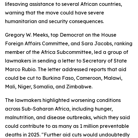
lifesaving assistance to several African countries,
warning that the move could have severe
humanitarian and security consequences.
Gregory W. Meeks, top Democrat on the House
Foreign Affairs Committee, and Sara Jacobs, ranking
member of the Africa Subcommittee, led a group of
lawmakers in sending a letter to Secretary of State
Marco Rubio. The letter addressed reports that aid
could be cut to Burkina Faso, Cameroon, Malawi,
Mali, Niger, Somalia, and Zimbabwe.
The lawmakers highlighted worsening conditions
across Sub-Saharan Africa, including hunger,
malnutrition, and disease outbreaks, which they said
could contribute to as many as 1 million preventable
deaths in 2025. "Further aid cuts would undoubtedly