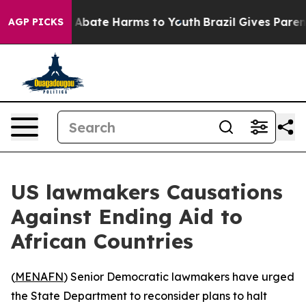
ion Fund to Abate Harms to Youth
Brazil Gives Parents
AGP PICKS
US lawmakers Causations
Against Ending Aid to
African Countries
(
MENAFN
) Senior Democratic lawmakers have urged
the State Department to reconsider plans to halt