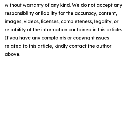
without warranty of any kind. We do not accept any
responsibility or liability for the accuracy, content,
images, videos, licenses, completeness, legality, or
reliability of the information contained in this article.
If you have any complaints or copyright issues
related to this article, kindly contact the author
above.