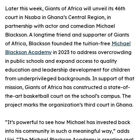
Later this week, Giants of Africa will unveil its 46th
court in Nsaba in Ghana’s Central Region, in
partnership with actor and comedian Michael
Blackson. A longtime friend and supporter of Giants
of Africa, Blackson founded the tuition-free
Michael
Blackson Academy
in 2023 to address overcrowding
in public schools and expand access to quality
education and leadership development for children
from underprivileged backgrounds. In support of that
mission, Giants of Africa has constructed a state-of-
the-art basketball court on the school’s campus. The
project marks the organization’s third court in Ghana.
“It’s powerful to see how Michael has invested back
into his community in such a meaningful way,” adds
Ujiri. “The Michael Blackson Academy is creating real