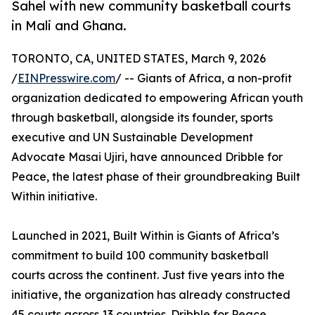
Sahel with new community basketball courts
in Mali and Ghana.
TORONTO, CA, UNITED STATES, March 9, 2026
/
EINPresswire.com
/ -- Giants of Africa, a non-profit
organization dedicated to empowering African youth
through basketball, alongside its founder, sports
executive and UN Sustainable Development
Advocate Masai Ujiri, have announced Dribble for
Peace, the latest phase of their groundbreaking Built
Within initiative.
Launched in 2021, Built Within is Giants of Africa’s
commitment to build 100 community basketball
courts across the continent. Just five years into the
initiative, the organization has already constructed
45 courts across 13 countries. Dribble for Peace