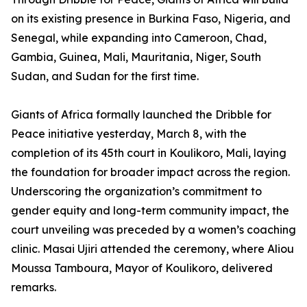
on its existing presence in Burkina Faso, Nigeria, and
Senegal, while expanding into Cameroon, Chad,
Gambia, Guinea, Mali, Mauritania, Niger, South
Sudan, and Sudan for the first time.
Giants of Africa formally launched the Dribble for
Peace initiative yesterday, March 8, with the
completion of its 45th court in Koulikoro, Mali, laying
the foundation for broader impact across the region.
Underscoring the organization’s commitment to
gender equity and long-term community impact, the
court unveiling was preceded by a women’s coaching
clinic. Masai Ujiri attended the ceremony, where Aliou
Moussa Tamboura, Mayor of Koulikoro, delivered
remarks.