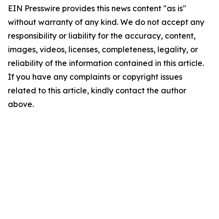
EIN Presswire provides this news content "as is"
without warranty of any kind. We do not accept any
responsibility or liability for the accuracy, content,
images, videos, licenses, completeness, legality, or
reliability of the information contained in this article.
If you have any complaints or copyright issues
related to this article, kindly contact the author
above.