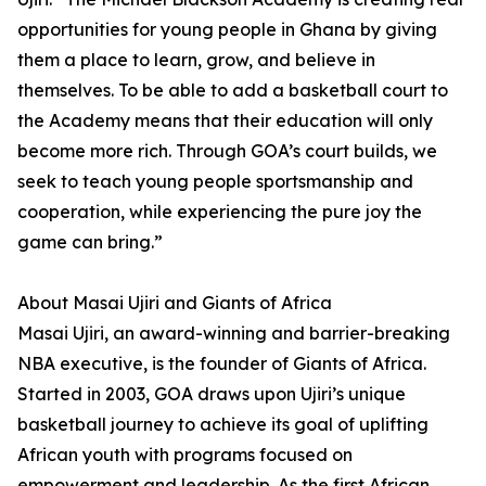
opportunities for young people in Ghana by giving
them a place to learn, grow, and believe in
themselves. To be able to add a basketball court to
the Academy means that their education will only
become more rich. Through GOA’s court builds, we
seek to teach young people sportsmanship and
cooperation, while experiencing the pure joy the
game can bring.”
About Masai Ujiri and Giants of Africa
Masai Ujiri, an award-winning and barrier-breaking
NBA executive, is the founder of Giants of Africa.
Started in 2003, GOA draws upon Ujiri’s unique
basketball journey to achieve its goal of uplifting
African youth with programs focused on
empowerment and leadership. As the first African