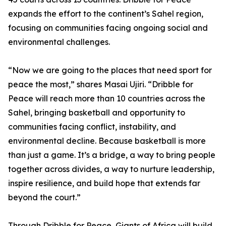
expands the effort to the continent’s Sahel region,
focusing on communities facing ongoing social and
environmental challenges.
“Now we are going to the places that need sport for
peace the most,” shares Masai Ujiri. “Dribble for
Peace will reach more than 10 countries across the
Sahel, bringing basketball and opportunity to
communities facing conflict, instability, and
environmental decline. Because basketball is more
than just a game. It’s a bridge, a way to bring people
together across divides, a way to nurture leadership,
inspire resilience, and build hope that extends far
beyond the court.”
Through Dribble for Peace, Giants of Africa will build