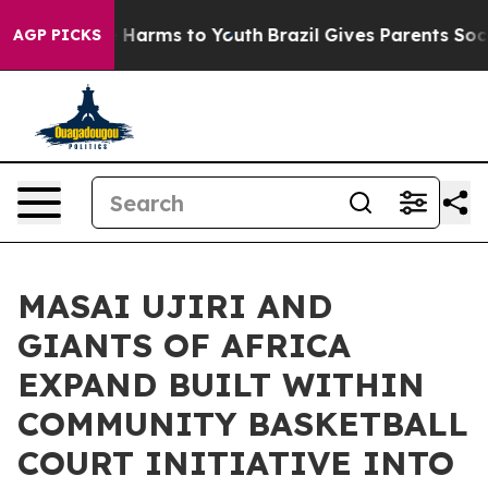
to Abate Harms to Youth
Brazil Gives Parents Social Me
AGP PICKS
MASAI UJIRI AND
GIANTS OF AFRICA
EXPAND BUILT WITHIN
COMMUNITY BASKETBALL
COURT INITIATIVE INTO