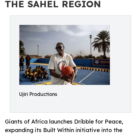
THE SAHEL REGION
Ujiri Productions
Giants of Africa launches Dribble for Peace,
expanding its Built Within initiative into the