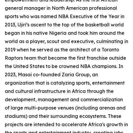
general manager in North American professional
sports who was named NBA Executive of the Year in
2013, Ujiri’s ascent to the top of the basketball world
began in his native Nigeria and took him around the
world as a player, scout and executive, culminating in
2019 when he served as the architect of a Toronto
Raptors team that became the first franchise outside
the United States to be crowned NBA champions. In
2023, Masai co-founded Zaria Group, an
organization that is catalyzing sports, entertainment
and cultural infrastructure in Africa through the
development, management and commercialization
of large multi-purpose venues (including arenas and
stadiums) and their surrounding ecosystems. These
projects are intended to accelerate Africa's growth in
the sports and entertainment industry, creating jobs