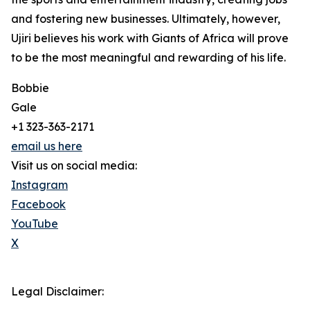
and fostering new businesses. Ultimately, however,
Ujiri believes his work with Giants of Africa will prove
to be the most meaningful and rewarding of his life.
Bobbie
Gale
+1 323-363-2171
email us here
Visit us on social media:
Instagram
Facebook
YouTube
X
Legal Disclaimer: