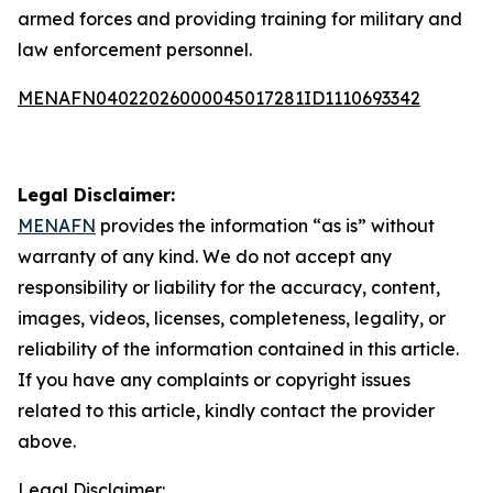
armed forces and providing training for military and
law enforcement personnel.
MENAFN04022026000045017281ID1110693342
Legal Disclaimer:
MENAFN
provides the information “as is” without
warranty of any kind. We do not accept any
responsibility or liability for the accuracy, content,
images, videos, licenses, completeness, legality, or
reliability of the information contained in this article.
If you have any complaints or copyright issues
related to this article, kindly contact the provider
above.
Legal Disclaimer: