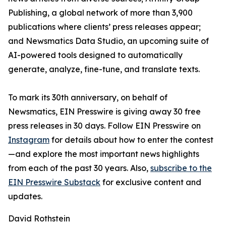
Publishing, a global network of more than 3,900
publications where clients’ press releases appear;
and Newsmatics Data Studio, an upcoming suite of
AI-powered tools designed to automatically
generate, analyze, fine-tune, and translate texts.
To mark its 30th anniversary, on behalf of
Newsmatics, EIN Presswire is giving away 30 free
press releases in 30 days. Follow EIN Presswire on
Instagram
for details about how to enter the contest
—and explore the most important news highlights
from each of the past 30 years. Also,
subscribe to the
EIN Presswire Substack
for exclusive content and
updates.
David Rothstein