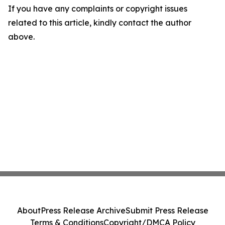
If you have any complaints or copyright issues
related to this article, kindly contact the author
above.
About
Press Release Archive
Submit Press Release
Terms & Conditions
Copyright/DMCA Policy