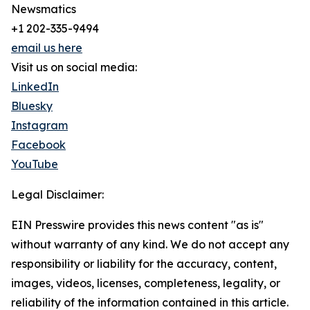
Newsmatics
+1 202-335-9494
email us here
Visit us on social media:
LinkedIn
Bluesky
Instagram
Facebook
YouTube
Legal Disclaimer:
EIN Presswire provides this news content "as is"
without warranty of any kind. We do not accept any
responsibility or liability for the accuracy, content,
images, videos, licenses, completeness, legality, or
reliability of the information contained in this article.