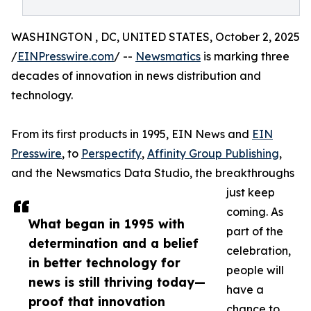
WASHINGTON , DC, UNITED STATES, October 2, 2025
/
EINPresswire.com
/ --
Newsmatics
is marking three
decades of innovation in news distribution and
technology.
From its first products in 1995, EIN News and
EIN
Presswire
, to
Perspectify
,
Affinity Group Publishing
,
and the Newsmatics Data Studio, the breakthroughs
just keep
coming. As
What began in 1995 with
part of the
determination and a belief
celebration,
in better technology for
people will
news is still thriving today—
have a
proof that innovation
chance to