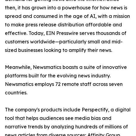
then, it has grown into a powerhouse for how news is
spread and consumed in the age of AI, with a mission
to make press release distribution affordable and
effective. Today, EIN Presswire serves thousands of
customers worldwide—particularly small and mid-
sized businesses looking to amplify their news.
Meanwhile, Newsmatics boasts a suite of innovative
platforms built for the evolving news industry.
Newsmatics employs 72 remote staff across seven
countries.
The company's products include Perspectify, a digital
tool that helps audiences see media bias and
narrative trends by analyzing hundreds of millions of
news articles from diverse sources; Affinity Group