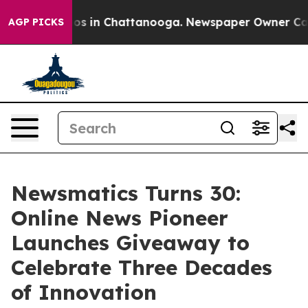
apse
Chaos in Chattanooga. Newspaper Owner Calls th
AGP PICKS
Newsmatics Turns 30:
Online News Pioneer
Launches Giveaway to
Celebrate Three Decades
of Innovation