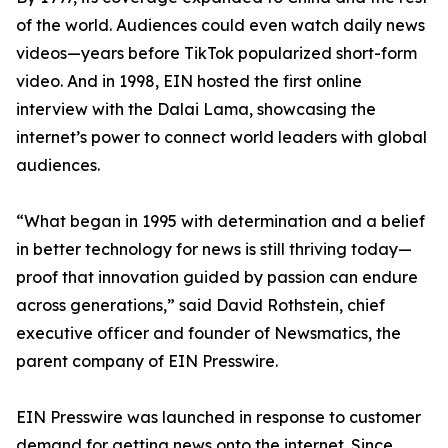
of the world. Audiences could even watch daily news
videos—years before TikTok popularized short-form
video. And in 1998, EIN hosted the first online
interview with the Dalai Lama, showcasing the
internet’s power to connect world leaders with global
audiences.
“What began in 1995 with determination and a belief
in better technology for news is still thriving today—
proof that innovation guided by passion can endure
across generations,” said David Rothstein, chief
executive officer and founder of Newsmatics, the
parent company of EIN Presswire.
EIN Presswire was launched in response to customer
demand for getting news onto the internet. Since