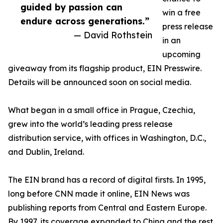
guided by passion can
win a free
endure across generations.”
press release
— David Rothstein
in an
upcoming
giveaway from its flagship product, EIN Presswire.
Details will be announced soon on social media.
What began in a small office in Prague, Czechia,
grew into the world’s leading press release
distribution service, with offices in Washington, D.C.,
and Dublin, Ireland.
The EIN brand has a record of digital firsts. In 1995,
long before CNN made it online, EIN News was
publishing reports from Central and Eastern Europe.
By 1997, its coverage expanded to China and the rest