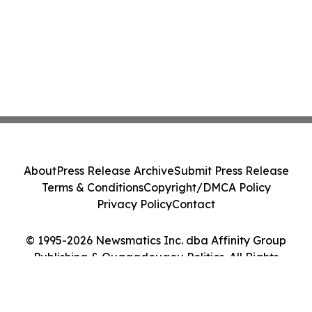
About
Press Release Archive
Submit Press Release
Terms & Conditions
Copyright/DMCA Policy
Privacy Policy
Contact
© 1995-2026 Newsmatics Inc. dba Affinity Group
Publishing & Ouagadougou Politics. All Rights
Reserved.
Cookie Settings / Your Privacy Choices