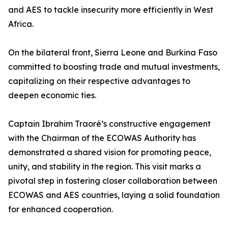
and AES to tackle insecurity more efficiently in West
Africa.
On the bilateral front, Sierra Leone and Burkina Faso
committed to boosting trade and mutual investments,
capitalizing on their respective advantages to
deepen economic ties.
Captain Ibrahim Traoré’s constructive engagement
with the Chairman of the ECOWAS Authority has
demonstrated a shared vision for promoting peace,
unity, and stability in the region. This visit marks a
pivotal step in fostering closer collaboration between
ECOWAS and AES countries, laying a solid foundation
for enhanced cooperation.