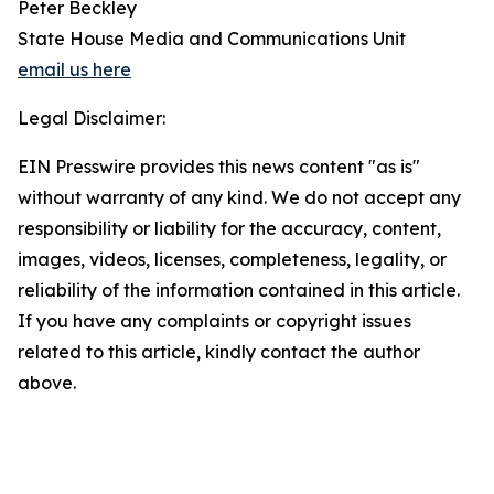
Peter Beckley
State House Media and Communications Unit
email us here
Legal Disclaimer:
EIN Presswire provides this news content "as is"
without warranty of any kind. We do not accept any
responsibility or liability for the accuracy, content,
images, videos, licenses, completeness, legality, or
reliability of the information contained in this article.
If you have any complaints or copyright issues
related to this article, kindly contact the author
above.