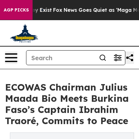
 Proof They Exist
Fox News Goes Quiet as 'Maga Media 
AGP PICKS
ECOWAS Chairman Julius
Maada Bio Meets Burkina
Faso’s Captain Ibrahim
Traoré, Commits to Peace