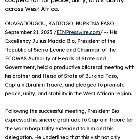
cooperation for peace, unity, and stability
across West Africa.
OUAGADOUGOU, KADIOGO, BURKINA FASO,
September 21, 2025 /
EINPresswire.com
/ -- His
Excellency Julius Maada Bio, President of the
Republic of Sierra Leone and Chairman of the
ECOWAS Authority of Heads of State and
Government, held a productive bilateral meeting with
his brother and Head of State of Burkina Faso,
Captain Ibrahim Traoré, and pledged to promote
peace, unity, and stability in the West African region.
Following the successful meeting, President Bio
expressed his sincere gratitude to Captain Traoré for
the warm hospitality extended to him and his
delegation. He underlined that this visit not only