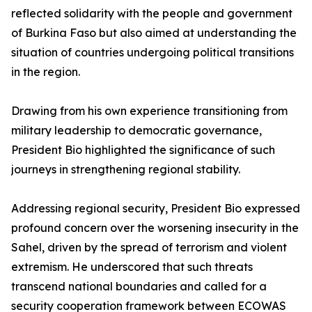
reflected solidarity with the people and government
of Burkina Faso but also aimed at understanding the
situation of countries undergoing political transitions
in the region.
Drawing from his own experience transitioning from
military leadership to democratic governance,
President Bio highlighted the significance of such
journeys in strengthening regional stability.
Addressing regional security, President Bio expressed
profound concern over the worsening insecurity in the
Sahel, driven by the spread of terrorism and violent
extremism. He underscored that such threats
transcend national boundaries and called for a
security cooperation framework between ECOWAS