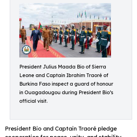
President Julius Maada Bio of Sierra
Leone and Captain Ibrahim Traoré of
Burkina Faso inspect a guard of honour
in Ouagadougou during President Bio’s
official visit.
President Bio and Captain Traoré pledge