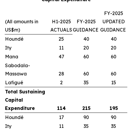
FY-2025
(All amounts in
H1-2025
FY-2025
UPDATED
US$m)
ACTUALS
GUIDANCE
GUIDANCE
Houndé
25
40
40
Ity
11
20
20
Mana
47
60
60
Sabodala-
Massawa
28
60
60
Lafigué
2
35
15
Total Sustaining
Capital
Expenditure
114
215
195
Houndé
17
90
90
Ity
11
35
35