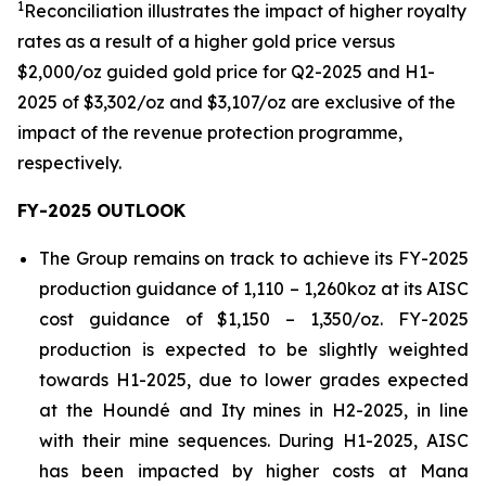
1
Reconciliation illustrates the impact of higher royalty
rates as a result of a higher gold price versus
$2,000/oz guided gold price for Q2-2025 and H1-
2025 of $3,302/oz and $3,107/oz are exclusive of the
impact of the revenue protection
programme
,
respectively.
FY-2025 OUTLOOK
The Group remains on track to achieve its FY-2025
production guidance of 1,110 – 1,260koz at its AISC
cost guidance of $1,150 – 1,350/oz. FY-2025
production is expected to be slightly weighted
towards H1-2025, due to lower grades expected
at the Houndé and Ity mines in H2-2025, in line
with their mine sequences. During H1-2025, AISC
has been impacted by higher costs at Mana