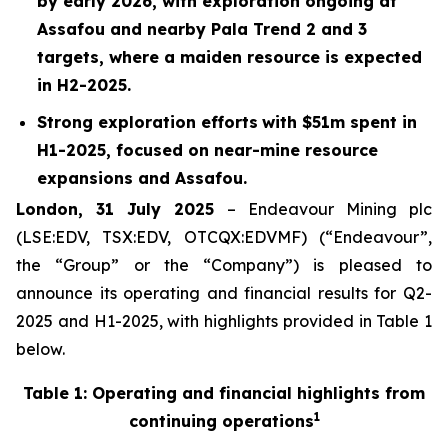
by early 2026, with exploration ongoing at
Assafou and nearby Pala Trend 2 and 3
targets, where a maiden resource is expected
in H2-2025.
Strong exploration efforts
with $
51
m spent in
H1-2025
, focused on near-mine resource
expansions and Assafou.
London, 31 July 2025
– Endeavour Mining plc
(LSE:EDV, TSX:EDV, OTCQX:EDVMF) (“Endeavour”,
the “Group” or the “Company”) is pleased to
announce its operating and financial results for Q2-
2025 and H1-2025, with highlights provided in Table 1
below.
Table 1: Operating and financial highlights from
1
continuing operations