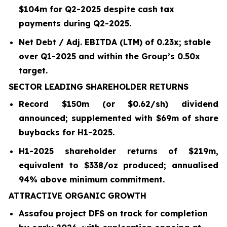
$104m for Q2-2025 despite cash tax
payments during Q2-2025.
Net Debt / Adj. EBITDA (LTM) of 0.23x; stable
over Q1-2025 and within the Group’s 0.50x
target.
SECTOR LEADING SHAREHOLDER RETURNS
Record $150m (or $0.62/sh) dividend
announced; supplemented with $69m of share
buybacks for H1-2025.
H1-2025 shareholder returns of $219m,
equivalent to $338/oz produced; annualised
94% above minimum commitment.
ATTRACTIVE ORGANIC GROWTH
Assafou project DFS on track for completion