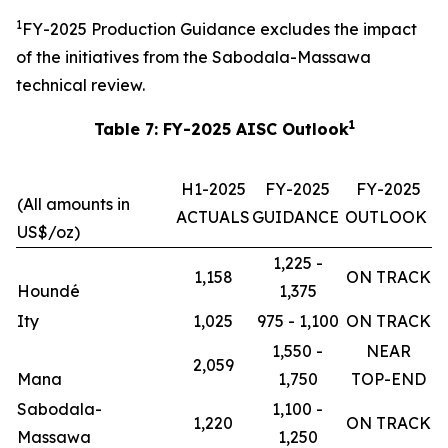
1
FY-2025 Production Guidance excludes the impact
of the initiatives from the Sabodala-Massawa
technical review.
1
Table 7: FY-2025 AISC Outlook
H1-2025
FY-2025
FY-2025
(All amounts in
ACTUALS
GUIDANCE
OUTLOOK
US$/oz)
1,225 -
1,158
ON TRACK
Houndé
1,375
Ity
1,025
975 - 1,100
ON TRACK
1,550 -
NEAR
2,059
Mana
1,750
TOP-END
Sabodala-
1,100 -
1,220
ON TRACK
Massawa
1,250