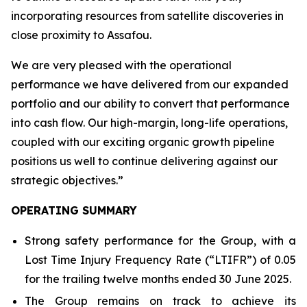
incorporating resources from satellite discoveries in
close proximity to Assafou.
We are very pleased with the operational
performance we have delivered from our expanded
portfolio and our ability to convert that performance
into cash flow. Our high-margin, long-life operations,
coupled with our exciting organic growth pipeline
positions us well to continue delivering against our
strategic objectives
.”
OPERATING SUMMARY
Strong safety performance for the Group, with a
Lost Time Injury Frequency Rate (“LTIFR”) of 0.05
for the trailing twelve months ended 30 June 2025.
The Group remains on track to achieve its