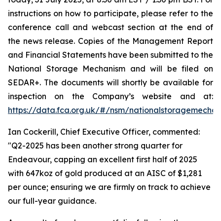
instructions on how to participate, please refer to the
conference call and webcast section at the end of
the news release. Copies of the Management Report
and Financial Statements have been submitted to the
National Storage Mechanism and will be filed on
SEDAR+. The documents will shortly be available for
inspection on the Company’s website and at:
https://data.fca.org.uk/#/nsm/nationalstoragemecha
Ian Cockerill, Chief Executive Officer, commented:
"Q2-2025 has been another strong quarter for
Endeavour, capping an excellent first half of 2025
with 647koz of gold produced at an AISC of $1,281
per ounce; ensuring we are firmly on track to achieve
our full-year guidance.