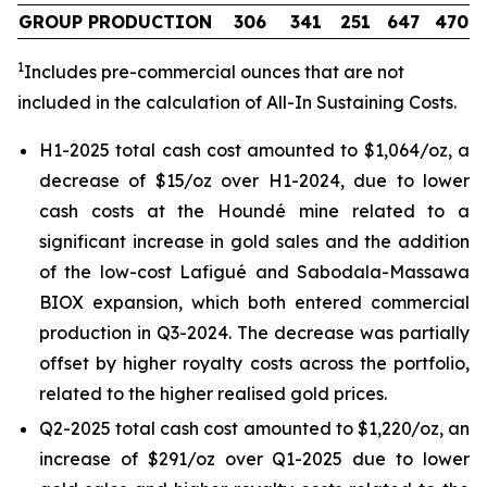
GROUP PRODUCTION
306
341
251
647
470
1
Includes pre-commercial ounces that are not
included in the calculation of All-In Sustaining Costs.
H1-2025 total cash cost amounted to $1,064/oz, a
decrease of $15/oz over H1-2024, due to lower
cash costs at the Houndé mine related to a
significant increase in gold sales and the addition
of the low-cost Lafigué and Sabodala-Massawa
BIOX expansion, which both entered commercial
production in Q3-2024. The decrease was partially
offset by higher royalty costs across the portfolio,
related to the higher realised gold prices.
Q2-2025 total cash cost amounted to $1,220/oz, an
increase of $291/oz over Q1-2025 due to lower