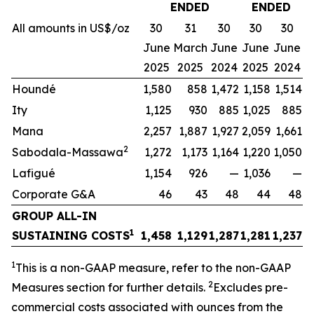
ENDED
ENDED
All amounts in US$/oz
30
31
30
30
30
June
March
June
June
June
2025
2025
2024
2025
2024
Houndé
1,580
858
1,472
1,158
1,514
Ity
1,125
930
885
1,025
885
Mana
2,257
1,887
1,927
2,059
1,661
2
Sabodala-Massawa
1,272
1,173
1,164
1,220
1,050
Lafigué
1,154
926
—
1,036
—
Corporate G&A
46
43
48
44
48
GROUP ALL-IN
1
SUSTAINING COSTS
1,458
1,129
1,287
1,281
1,237
1
This is a non-GAAP measure, refer to the non-GAAP
2
Measures section for further details.
Excludes pre-
commercial costs associated with ounces from the