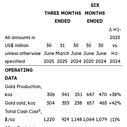
SIX
THREE MONTHS
MONTHS
ENDED
ENDED
Δ H1-
All amounts in
2025
US$ million
30
31
30
30
30
vs.
unless otherwise
June
March
June
June
June
H1-
specified
2025
2025
2024
2025
2024
2024
OPERATING
DATA
Gold Production,
koz
306
341
251
647
470
+38%
Gold sold, koz
304
353
238
657
463
+42%
2
Total Cash Cost
,
$/oz
1,220
929
1,148
1,064
1,079
(1)%