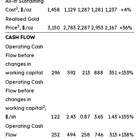
All-in Sustaining
2
Cost
, $/oz
1,458
1,129
1,287
1,281
1,237
+4%
Realised Gold
3
Price
, $/oz
3,150
2,783
2,287
2,953
2,167
+36%
CASH FLOW
Operating Cash
Flow before
changes in
working capital
296
592
213
888
351
+153%
Operating Cash
Flow before
changes in
2
working capital
,
$/sh
1.22
2.43
0.87
3.65
1.43
+155%
Operating Cash
Flow
252
494
258
746
313
+138%