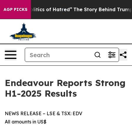
ics of Hatred”
The Story Behind Trump’s Terrible Appr
AGP PICKS
Endeavour Reports Strong
H1-2025 Results
NEWS RELEASE – LSE & TSX: EDV
All amounts in US$