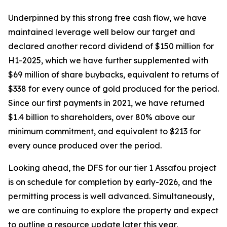
Underpinned by this strong free cash flow, we have
maintained leverage well below our target and
declared another record dividend of $150 million for
H1-2025, which we have further supplemented with
$69 million of share buybacks, equivalent to returns of
$338 for every ounce of gold produced for the period.
Since our first payments in 2021, we have returned
$1.4 billion to shareholders, over 80% above our
minimum commitment, and equivalent to $213 for
every ounce produced over the period.
Looking ahead, the DFS for our tier 1 Assafou project
is on schedule for completion by early-2026, and the
permitting process is well advanced. Simultaneously,
we are continuing to explore the property and expect
to outline a resource update later this year,