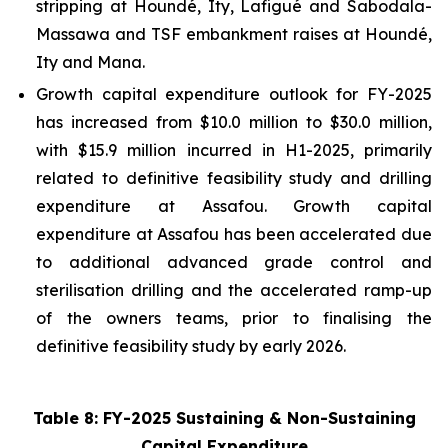
stripping at Houndé, Ity, Lafigué and Sabodala-
Massawa and TSF embankment raises at Houndé,
Ity and Mana.
Growth capital expenditure outlook for FY-2025
has increased from $10.0 million to $30.0 million,
with $15.9 million incurred in H1-2025, primarily
related to definitive feasibility study and drilling
expenditure at Assafou. Growth capital
expenditure at Assafou has been accelerated due
to additional advanced grade control and
sterilisation drilling and the accelerated ramp-up
of the owners teams, prior to finalising the
definitive feasibility study by early 2026.
Table 8: FY-2025 Sustaining & Non-Sustaining
Capital Expenditure