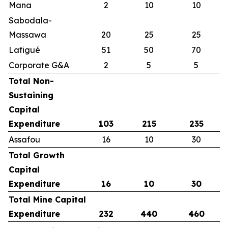
Mana
2
10
10
Sabodala-
Massawa
20
25
25
Lafigué
51
50
70
Corporate G&A
2
5
5
Total Non-
Sustaining
Capital
Expenditure
103
215
235
Assafou
16
10
30
Total Growth
Capital
Expenditure
16
10
30
Total Mine Capital
Expenditure
232
440
460