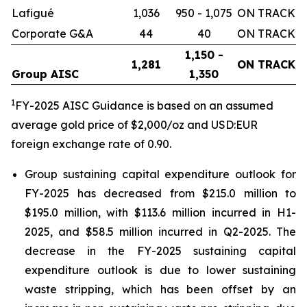
Lafigué
1,036
950 - 1,075
ON TRACK
Corporate G&A
44
40
ON TRACK
1,150 -
1,281
ON TRACK
Group AISC
1,350
1
FY-2025 AISC Guidance is based on an assumed
average gold price of $2,000/oz and USD:EUR
foreign exchange rate of 0.90.
Group sustaining capital expenditure outlook for
FY-2025 has decreased from $215.0 million to
$195.0 million, with $113.6 million incurred in H1-
2025, and $58.5 million incurred in Q2-2025. The
decrease in the FY-2025 sustaining capital
expenditure outlook is due to lower sustaining
waste stripping, which has been offset by an