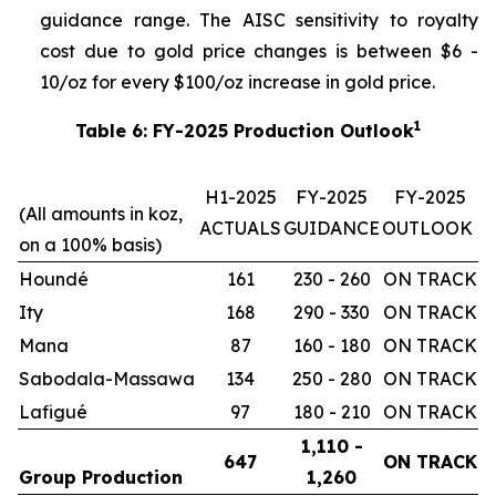
guidance range. The AISC sensitivity to royalty
cost due to gold price changes is between $6 -
10/oz for every $100/oz increase in gold price.
1
Table 6: FY-2025 Production Outlook
H1-2025
FY-2025
FY-2025
(All amounts in koz,
ACTUALS
GUIDANCE
OUTLOOK
on a 100% basis)
Houndé
161
230 - 260
ON TRACK
Ity
168
290 - 330
ON TRACK
Mana
87
160 - 180
ON TRACK
Sabodala-Massawa
134
250 - 280
ON TRACK
Lafigué
97
180 - 210
ON TRACK
1,110 -
647
ON TRACK
Group Production
1,260