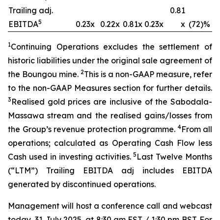
Trailing adj.
0.81
5
EBITDA
0.23x
0.22x
0.81x
0.23x
x
(72)%
1
Continuing Operations excludes the settlement of
historic liabilities under the original sale agreement of
2
the Boungou mine.
This is a non-GAAP measure, refer
to the non-GAAP Measures section for further details.
3
Realised gold prices are inclusive of the Sabodala-
Massawa stream and the
realised
gains/losses from
4
the Group’s revenue protection
programme
.
From all
operations; calculated as Operating Cash Flow less
5
Cash used in investing activities.
Last Twelve Months
(“LTM”) Trailing EBITDA adj includes EBITDA
generated by discontinued operations.
Management will host a conference call and webcast
today, 31 July 2025, at 8:30 am EST / 1:30 pm BST. For