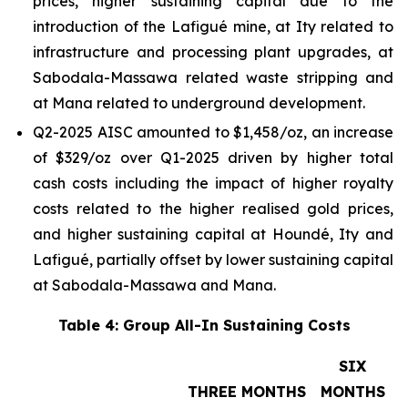
prices, higher sustaining capital due to the
introduction of the Lafigué mine, at Ity related to
infrastructure and processing plant upgrades, at
Sabodala-Massawa related waste stripping and
at Mana related to underground development.
Q2-2025 AISC amounted to $1,458/oz, an increase
of $329/oz over Q1-2025 driven by higher total
cash costs including the impact of higher royalty
costs related to the higher realised gold prices,
and higher sustaining capital at Houndé, Ity and
Lafigué, partially offset by lower sustaining capital
at Sabodala-Massawa and Mana.
Table 4: Group All-In Sustaining Costs
SIX
THREE MONTHS
MONTHS