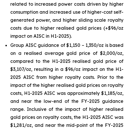
related to increased power costs driven by higher
consumption and increased use of higher-cost self-
generated power, and higher sliding scale royalty
costs due to higher realised gold prices (+$96/oz
impact on AISC in H1-2025).
Group AISC guidance of $1,150 – 1,350/oz is based
on a realised average gold price of $2,000/oz,
compared to the H1-2025 realised gold price of
$3,107/oz, resulting in a $96/oz impact on the H1-
2025 AISC from higher royalty costs. Prior to the
impact of the higher realised gold prices on royalty
costs, H1-2025 AISC was approximately $1,185/oz,
and near the low-end of the FY-2025 guidance
range. Inclusive of the impact of higher realised
gold prices on royalty costs, the H1-2025 AISC was
$1,281/oz, and near the mid-point of the FY-2025