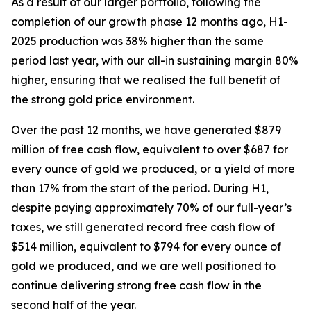
As a result of our larger portfolio, following the
completion of our growth phase 12 months ago, H1-
2025 production was 38% higher than the same
period last year, with our all-in sustaining margin 80%
higher, ensuring that we realised the full benefit of
the strong gold price environment.
Over the past 12 months, we have generated $879
million of free cash flow, equivalent to over $687 for
every ounce of gold we produced, or a yield of more
than 17% from the start of the period. During H1,
despite paying approximately 70% of our full-year’s
taxes, we still generated record free cash flow of
$514 million, equivalent to $794 for every ounce of
gold we produced, and we are well positioned to
continue delivering strong free cash flow
in the
second half of the year.