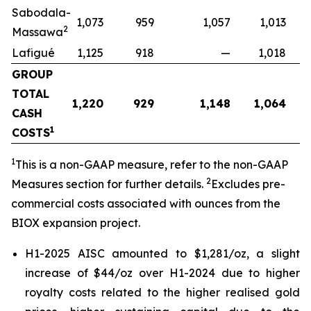
Sabodala-
1,073
959
1,057
1,013
2
Massawa
Lafigué
1,125
918
—
1,018
GROUP
TOTAL
1,220
929
1,148
1,064
CASH
1
COSTS
1
This is a non-GAAP measure, refer to the non-GAAP
2
Measures section for further details.
Excludes pre-
commercial costs associated with ounces from the
BIOX expansion project.
H1-2025 AISC amounted to $1,281/oz, a slight
increase of $44/oz over H1-2024 due to higher
royalty costs related to the higher realised gold