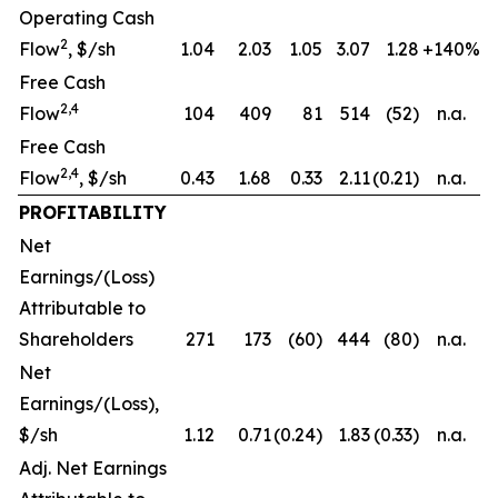
Operating Cash
2
Flow
, $/sh
1.04
2.03
1.05
3.07
1.28
+140%
Free Cash
2,4
Flow
104
409
81
514
(52)
n.a.
Free Cash
2,4
Flow
, $/sh
0.43
1.68
0.33
2.11
(0.21)
n.a.
PROFITABILITY
Net
Earnings/(Loss)
Attributable to
Shareholders
271
173
(60)
444
(80)
n.a.
Net
Earnings/(Loss),
$/sh
1.12
0.71
(0.24)
1.83
(0.33)
n.a.
Adj. Net Earnings