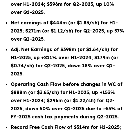
over H1-2024; $596m for Q2-2025, up 10%
over Q1-2025.
Net earnings of $444m (or $1.83/sh) for H1-
2025; $271m (or $1.12/sh) for Q2-2025, up 57%
over Q1-2025.
Adj. Net Earnings of $398m (or $1.64/sh) for
H1-2025, up +811% over H1-2024; $179m (or
$0.74/sh) for Q2-2025, down 18% over Q1-
2025.
Operating Cash Flow before changes in WC of
$888m (or $3.65/sh) for H1-2025, up +153%
over H1-2024; $296m (or $1.22/sh) for Q2-
2025, down 50% over Q1-2025 due to ~55% of
FY-2025 cash tax payments during Q2-2025.
Record Free Cash Flow of $514m for H1-2025;