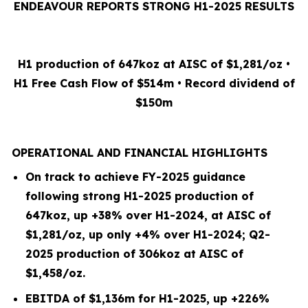
ENDEAVOUR REPORTS STRONG H1-2025 RESULTS
H1 production of 647koz at AISC of $1,281/oz •
H1 Free Cash Flow of $514m • Record dividend of
$150m
OPERATIONAL AND FINANCIAL HIGHLIGHTS
On track to achieve FY-2025 guidance
following strong H1-2025 production of
647koz, up +38% over H1-2024, at AISC of
$1,281/oz, up only +4% over H1-2024; Q2-
2025 production of 306koz at AISC of
$1,458/oz.
EBITDA of $1,136m for H1-2025, up +226%