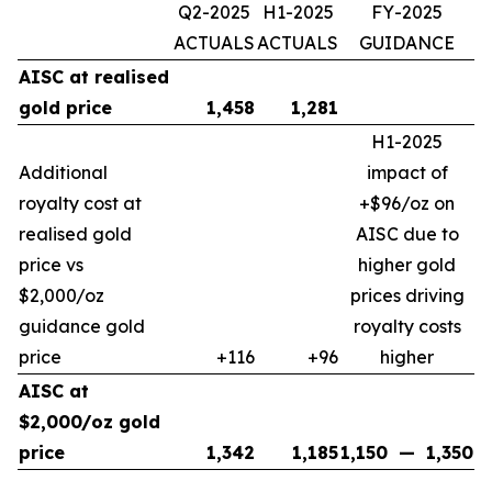
Q2-2025
H1-2025
FY-2025
ACTUALS
ACTUALS
GUIDANCE
AISC at realised
gold price
1,458
1,281
H1-2025
Additional
impact of
royalty cost at
+$96/oz on
realised gold
AISC due to
price vs
higher gold
$2,000/oz
prices driving
guidance gold
royalty costs
price
+116
+96
higher
AISC at
$2,000/oz gold
price
1,342
1,185
1,150
—
1,350