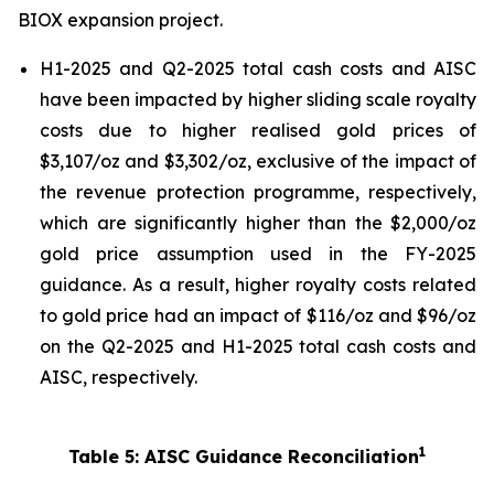
BIOX expansion project.
H1-2025 and Q2-2025 total cash costs and AISC
have been impacted by higher sliding scale royalty
costs due to higher realised gold prices of
$3,107/oz and $3,302/oz, exclusive of the impact of
the revenue protection programme, respectively,
which are significantly higher than the $2,000/oz
gold price assumption used in the FY-2025
guidance. As a result, higher royalty costs related
to gold price had an impact of $116/oz and $96/oz
on the Q2-2025 and H1-2025 total cash costs and
AISC, respectively.
1
Table 5: AISC Guidance Reconciliation