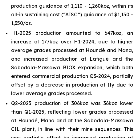
production guidance of 1,110 - 1,260koz, within its
all-in sustaining cost (“AISC”) guidance of $1,150 -
1,350/oz.
H1-2025 production amounted to 647koz, an
increase of 177koz over H1-2024, due to higher
average grades processed at Houndé and Mana,
and increased production at Lafigué and the
Sabodala-Massawa BIOX expansion, which both
entered commercial production Q3-2024, partially
offset by a decrease in production at Ity due to
lower average grades processed.
Q2-2025 production of 306koz was 36koz lower
than Q1-2025, reflecting lower grades processed
at Houndé, Mana and at the Sabodala-Massawa
CIL plant, in line with their mine sequences. This
was partially offset by increased production at