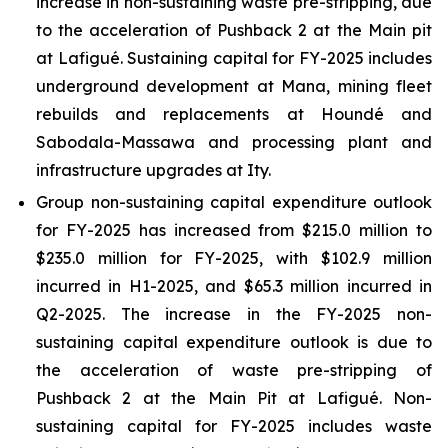
increase in non-sustaining waste pre-stripping, due
to the acceleration of Pushback 2 at the Main pit
at Lafigué. Sustaining capital for FY-2025 includes
underground development at Mana, mining fleet
rebuilds and replacements at Houndé and
Sabodala-Massawa and processing plant and
infrastructure upgrades at Ity.
Group non-sustaining capital expenditure outlook
for FY-2025 has increased from $215.0 million to
$235.0 million for FY-2025, with $102.9 million
incurred in H1-2025, and $65.3 million incurred in
Q2-2025. The increase in the FY-2025 non-
sustaining capital expenditure outlook is due to
the acceleration of waste pre-stripping of
Pushback 2 at the Main Pit at Lafigué. Non-
sustaining capital for FY-2025 includes waste