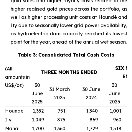
gold sales and higher royalty costs related to the
higher realised gold prices across the portfolio, as
well as higher processing unit costs at Houndé and
Ity due to seasonally lower grid power availability,
as hydroelectric dam capacity reached its lowest
point for the year, ahead of the annual wet season.
Table 3: Consolidated Total Cash Costs
SIX M
(All
THREE MONTHS ENDED
EN
amounts in
US$/oz)
30
30
31 March
30 June
3
June
June
2025
2024
2025
2025
Houndé
1,352
751
1,340
1,001
1
Ity
1,049
875
869
960
Mana
1,700
1,360
1,729
1,518
1