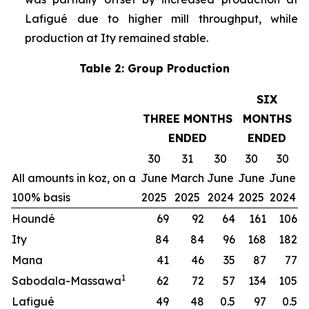
Lafigué due to higher mill throughput, while
production at Ity remained stable.
Table 2: Group Production
SIX
THREE MONTHS
MONTHS
ENDED
ENDED
30
31
30
30
30
All amounts in koz, on a
June
March
June
June
June
100% basis
2025
2025
2024
2025
2024
Houndé
69
92
64
161
106
Ity
84
84
96
168
182
Mana
41
46
35
87
77
1
Sabodala-Massawa
62
72
57
134
105
Lafigué
49
48
0.5
97
0.5