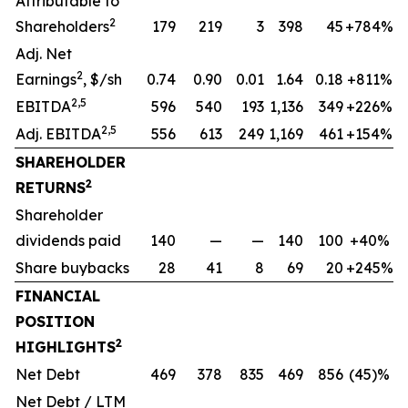
Attributable to
2
Shareholders
179
219
3
398
45
+784%
Adj. Net
2
Earnings
, $/sh
0.74
0.90
0.01
1.64
0.18
+811%
2,5
EBITDA
596
540
193
1,136
349
+226%
2,5
Adj. EBITDA
556
613
249
1,169
461
+154%
SHAREHOLDER
2
RETURNS
Shareholder
dividends paid
140
—
—
140
100
+40%
Share buybacks
28
41
8
69
20
+245%
FINANCIAL
POSITION
2
HIGHLIGHTS
Net Debt
469
378
835
469
856
(45)%
Net Debt / LTM