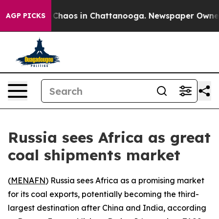
l Collapse
Chaos in Chattanooga. Newspaper Owner Cal
AGP PICKS
Russia sees Africa as great
coal shipments market
(
MENAFN
) Russia sees Africa as a promising market
for its coal exports, potentially becoming the third-
largest destination after China and India, according