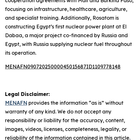
cooperation agreements with Mali and Burkina Faso,
focusing on infrastructure, healthcare, agriculture,
and specialist training. Additionally, Rosatom is
constructing Egypt’s first nuclear power plant at El
Dabaa, a major project co-financed by Russia and
Egypt, with Russia supplying nuclear fuel throughout
its operation.
MENAFN09072025000045015687ID1109778148
Legal Disclaimer:
MENAFN
provides the information “as is” without
warranty of any kind. We do not accept any
responsibility or liability for the accuracy, content,
images, videos, licenses, completeness, legality, or
reliability of the information contained in this article.