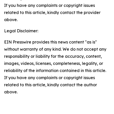
If you have any complaints or copyright issues
related to this article, kindly contact the provider
above.
Legal Disclaimer:
EIN Presswire provides this news content "as is"
without warranty of any kind. We do not accept any
responsibility or liability for the accuracy, content,
images, videos, licenses, completeness, legality, or
reliability of the information contained in this article.
If you have any complaints or copyright issues
related to this article, kindly contact the author
above.