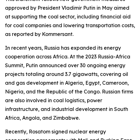
approved by President Vladimir Putin in May aimed
at supporting the coal sector, including financial aid
for coal companies and lowering transportation costs,
as reported by Kommersant.
In recent years, Russia has expanded its energy
cooperation across Africa. At the 2023 Russia-Africa
Summit, Putin announced over 30 ongoing energy
projects totaling around 3.7 gigawatts, covering oil
and gas development in Algeria, Egypt, Cameroon,
Nigeria, and the Republic of the Congo. Russian firms
are also involved in coal logistics, power
infrastructure, and industrial development in South
Africa, Angola, and Zimbabwe.
Recently, Rosatom signed nuclear energy