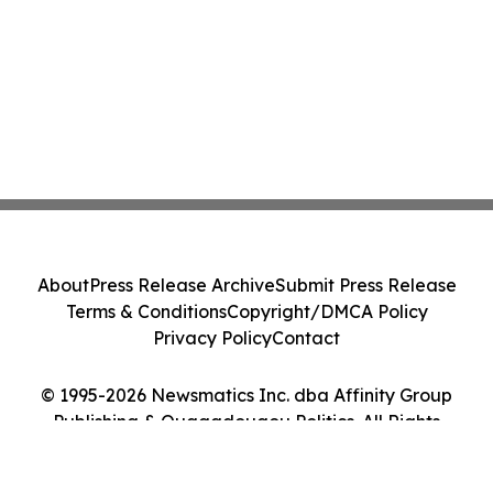
About
Press Release Archive
Submit Press Release
Terms & Conditions
Copyright/DMCA Policy
Privacy Policy
Contact
© 1995-2026 Newsmatics Inc. dba Affinity Group
Publishing & Ouagadougou Politics. All Rights
Reserved.