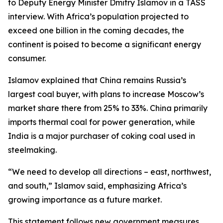
to Deputy Energy Minister Dmitry Islamov in a TASS
interview. With Africa’s population projected to
exceed one billion in the coming decades, the
continent is poised to become a significant energy
consumer.
Islamov explained that China remains Russia’s
largest coal buyer, with plans to increase Moscow’s
market share there from 25% to 33%. China primarily
imports thermal coal for power generation, while
India is a major purchaser of coking coal used in
steelmaking.
“We need to develop all directions – east, northwest,
and south,” Islamov said, emphasizing Africa’s
growing importance as a future market.
This statement follows new government measures