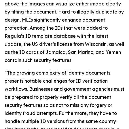
above the images can visualize either image clearly
by tilting the document. Hard to illegally duplicate by
design, MLIs significantly enhance document
protection. Among the IDs that were added to
Regula’s ID template database with the latest
update, the US driver’s license from Wisconsin, as well
as the ID cards of Jamaica, San Marino, and Yemen
contain such security features.
“The growing complexity of identity documents
presents notable challenges for ID verification
workflows. Businesses and government agencies must
be prepared to properly verify all the document
security features so as not to miss any forgery or
identity fraud attempts. Furthermore, they have to
handle multiple ID versions from the same country