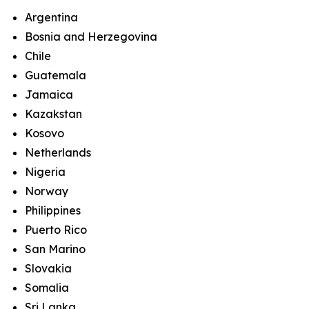
Argentina
Bosnia and Herzegovina
Chile
Guatemala
Jamaica
Kazakstan
Kosovo
Netherlands
Nigeria
Norway
Philippines
Puerto Rico
San Marino
Slovakia
Somalia
Sri Lanka