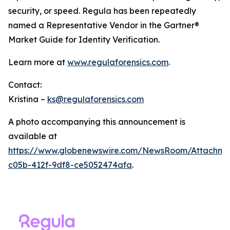
security, or speed. Regula has been repeatedly
named a Representative Vendor in the Gartner®
Market Guide for Identity Verification.
Learn more at
www.regulaforensics.com
.
Contact:
Kristina –
ks@regulaforensics.com
A photo accompanying this announcement is
available at
https://www.globenewswire.com/NewsRoom/Attachm
c05b-412f-9df8-ce5052474afa
.