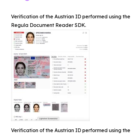
Verification of the Austrian ID performed using the
Regula Document Reader SDK.
Verification of the Austrian ID performed using the