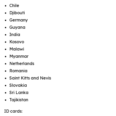
Chile
Djibouti
Germany
Guyana
India
Kosovo
Malawi
Myanmar
Netherlands
Romania
Saint Kitts and Nevis
Slovakia
Sri Lanka
Tajikistan
ID cards: