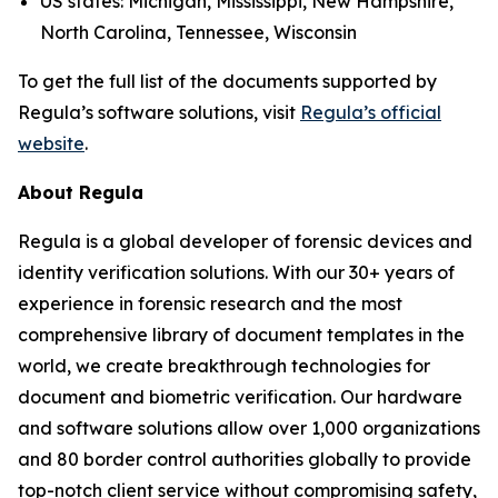
US states: Michigan, Mississippi, New Hampshire,
North Carolina, Tennessee, Wisconsin
To get the full list of the documents supported by
Regula’s software solutions, visit
Regula’s official
website
.
About Regula
Regula is a global developer of forensic devices and
identity verification solutions. With our 30+ years of
experience in forensic research and the most
comprehensive library of document templates in the
world, we create breakthrough technologies for
document and biometric verification. Our hardware
and software solutions allow over 1,000 organizations
and 80 border control authorities globally to provide
top-notch client service without compromising safety,