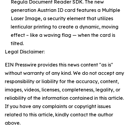
Regula Document Reader SDK. The new
generation Austrian ID card features a Multiple
Laser Image, a security element that utilizes
lenticular printing to create a dynamic, moving
effect – like a waving flag — when the card is
tilted.
Legal Disclaimer:
EIN Presswire provides this news content "as is"
without warranty of any kind. We do not accept any
responsibility or liability for the accuracy, content,
images, videos, licenses, completeness, legality, or
reliability of the information contained in this article.
If you have any complaints or copyright issues
related to this article, kindly contact the author
above.