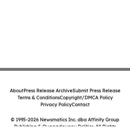
About
Press Release Archive
Submit Press Release
Terms & Conditions
Copyright/DMCA Policy
Privacy Policy
Contact
© 1995-2026 Newsmatics Inc. dba Affinity Group
Publishing & Ouagadougou Politics. All Rights