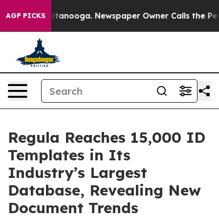
in Chattanooga. Newspaper Owner Calls the People Ab
AGP PICKS
Regula Reaches 15,000 ID
Templates in Its
Industry’s Largest
Database, Revealing New
Document Trends