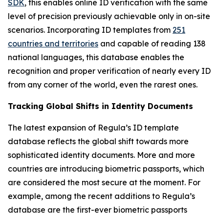
SDK
, this enables online ID verification with the same
level of precision previously achievable only in on-site
scenarios. Incorporating ID templates from
251
countries and territories
and capable of reading 138
national languages, this database enables the
recognition and proper verification of nearly every ID
from any corner of the world, even the rarest ones.
Tracking Global Shifts in Identity Documents
The latest expansion of Regula’s ID template
database reflects the global shift towards more
sophisticated identity documents. More and more
countries are introducing biometric passports, which
are considered the most secure at the moment. For
example, among the recent additions to Regula’s
database are the first-ever biometric passports