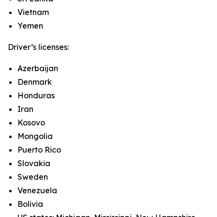
Vietnam
Yemen
Driver’s licenses:
Azerbaijan
Denmark
Honduras
Iran
Kosovo
Mongolia
Puerto Rico
Slovakia
Sweden
Venezuela
Bolivia