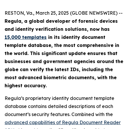
RESTON, Va., March 25, 2025 (GLOBE NEWSWIRE) --
Regula, a global developer of forensic devices
and identity verification solutions, now has
15,000 templates
in its identity document
template database, the most comprehensive in
the world. This significant update ensures that
businesses and government agencies around the
globe can verify the latest IDs, including the
most advanced biometric documents, with the
highest accuracy.
Regula’s proprietary identity document template
database contains detailed descriptions of each
document’s security features. Combined with the
advanced capabilities of Regula Document Reader