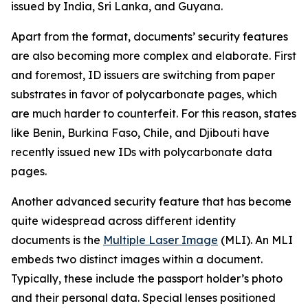
issued by India, Sri Lanka, and Guyana.
Apart from the format, documents’ security features
are also becoming more complex and elaborate. First
and foremost, ID issuers are switching from paper
substrates in favor of polycarbonate pages, which
are much harder to counterfeit. For this reason, states
like Benin, Burkina Faso, Chile, and Djibouti have
recently issued new IDs with polycarbonate data
pages.
Another advanced security feature that has become
quite widespread across different identity
documents is the
Multiple Laser Image
(MLI). An MLI
embeds two distinct images within a document.
Typically, these include the passport holder’s photo
and their personal data. Special lenses positioned