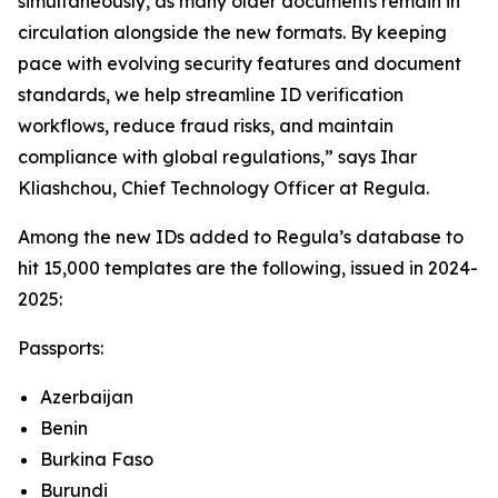
simultaneously, as many older documents remain in
circulation alongside the new formats. By keeping
pace with evolving security features and document
standards, we help streamline ID verification
workflows, reduce fraud risks, and maintain
compliance with global regulations,” says Ihar
Kliashchou, Chief Technology Officer at Regula.
Among the new IDs added to Regula’s database to
hit 15,000 templates are the following, issued in 2024-
2025:
Passports:
Azerbaijan
Benin
Burkina Faso
Burundi